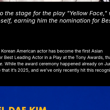
to the stage for the play "Yellow Face,"
self, earning him the nomination for Be
he Korean American actor has become the first Asian
or Best Leading Actor in a Play at the Tony Awards, t
e
. While the award ceremony happened already on Ju
e that it’s 2025, and we’ve only recently hit this recogn