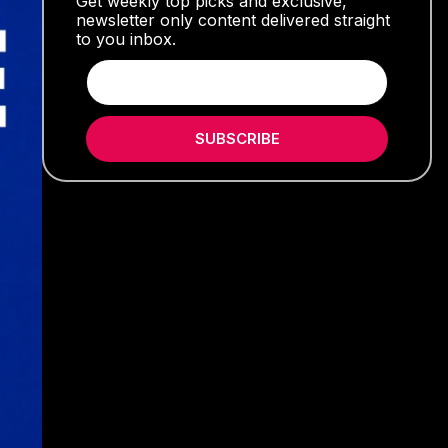
Get weekly top picks and exclusive,
newsletter only content delivered straight
to you inbox.
SUBSCRIBE