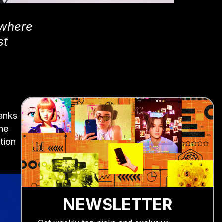
 where
st
hanks
ne
ition
NEWSLETTER