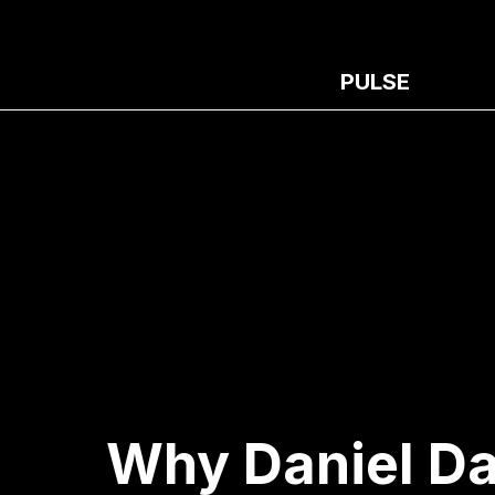
PULSE
Why Daniel Da