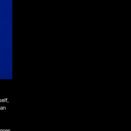
elf,
can
nres.