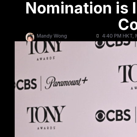
Nomination is 
C
Mandy Wong
4:40 PM HKT, 