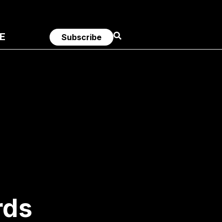
E
Subscribe
rds