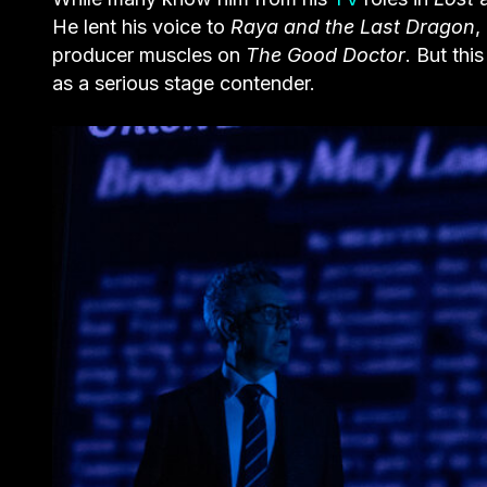
He lent his voice to
Raya and the Last Dragon
,
producer muscles on
The Good Doctor
. But thi
as a serious stage contender.