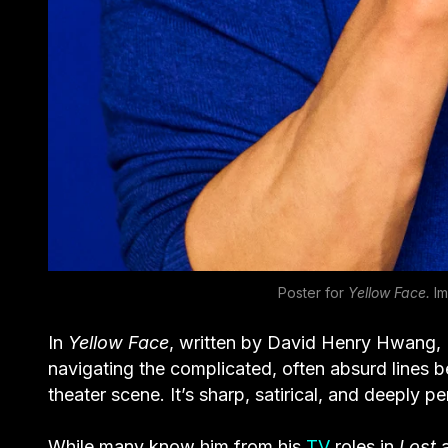
Poster for
Yellow Face.
Im
In
Yellow Face
, written by David Henry Hwang, K
navigating the complicated, often absurd lines b
theater scene. It’s sharp, satirical, and deeply p
While many know him from his
TV
roles in
Lost