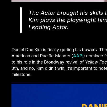
The Actor brought his skills 
Kim plays the playwright him
Leading Actor.
Daniel Dae Kim is finally getting his flowers. T
American and Pacific Islander (
AAPI
) nominee f
to his role in the Broadway revival of
Yellow Fac
8th, and no, Kim didn’t win, it’s important to not
milestone.