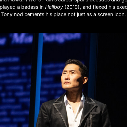
 played a badass in
Hellboy
(2019), and flexed his exe
s Tony nod cements his place not just as a screen icon,