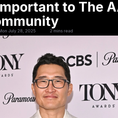
Important to The 
ommunity
Mon July 28, 2025
2 mins read