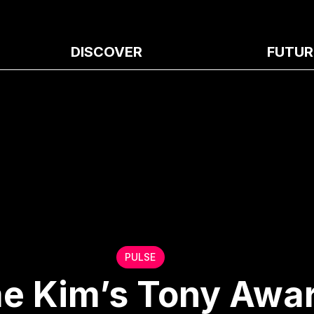
DISCOVER
FUTUR
PULSE
e Kim’s Tony Awa