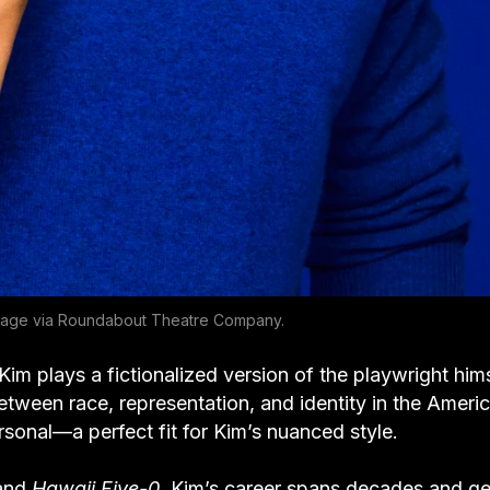
age via Roundabout Theatre Company.
im plays a fictionalized version of the playwright hims
etween race, representation, and identity in the Ameri
ersonal—a perfect fit for Kim’s nuanced style.
and
Hawaii Five-0
, Kim’s career spans decades and ge