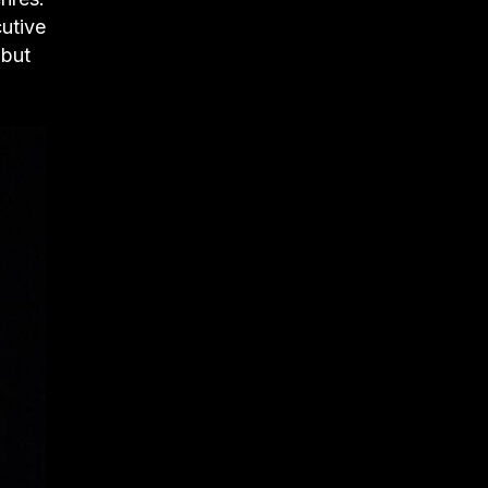
cutive
 but