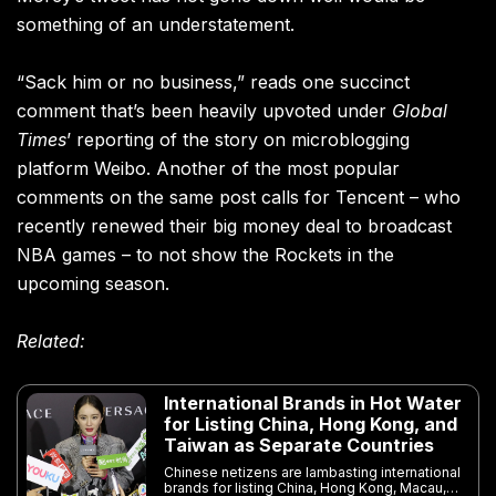
something of an understatement.
“Sack him or no business,” reads one succinct
comment that’s been heavily upvoted under
Global
Times
’ reporting of the story on microblogging
platform Weibo. Another of the most popular
comments on the same post calls for Tencent – who
recently renewed their big money deal to broadcast
NBA games – to not show the Rockets in the
upcoming season.
Related:
International Brands in Hot Water
for Listing China, Hong Kong, and
Taiwan as Separate Countries
Chinese netizens are lambasting international
brands for listing China, Hong Kong, Macau,