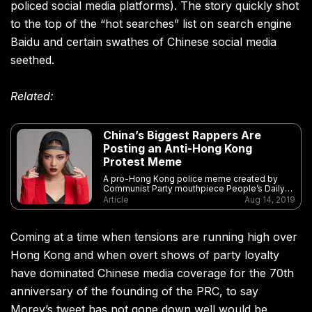
policed social media platforms). The story quickly shot
to the top of the “hot searches” list on search engine
Baidu and certain swathes of Chinese social media
seethed.
Related:
China’s Biggest Rappers Are
Posting an Anti-Hong Kong
Protest Meme
A pro-Hong Kong police meme created by
Communist Party mouthpiece People’s Daily
has gone viral in part due to support from an
Article
Aug 14, 2019
unlikely corner: clout rappers
Coming at a time when tensions are running high over
Hong Kong and when overt shows of party loyalty
have dominated Chinese media coverage for the 70th
anniversary of the founding of the PRC, to say
Morey’s tweet has not gone down well would be