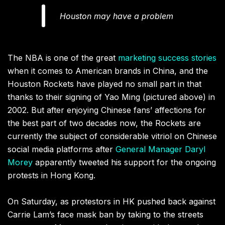
Houston may have a problem
The NBA is one of the great
marketing success stories
when it comes to American brands in China, and the
Houston Rockets have played no small part in that
thanks to their signing of Yao Ming (pictured above) in
2002. But after enjoying Chinese fans’ affections for
the best part of two decades now, the Rockets are
currently the subject of considerable vitriol on Chinese
social media platforms after
General Manager Daryl
Morey
apparently tweeted his support for the ongoing
protests in Hong Kong.
On Saturday, as protestors in HK pushed back against
Carrie Lam’s face mask ban by taking to the streets