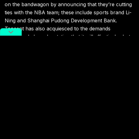
on the bandwagon by announcing that they’re cutting
ties with the NBA team; these include sports brand Li-
Ning and Shanghai Pudong Development Bank.
Tencent has also acquiesced to the demands
mentioned above by stating that it will effectively shut
the Rockets out of its NBA coverage:
Tencent, the digital rights holder of NBA in China,
updated after they announced blacklist of Daryl
Morey due to his ‘Free HK’ tweet: They will suspend
all reports/streaming of Houston Rockets. Rockets
subscribers are eligible to change service. NBA
China market in trouble.
pic.twitter.com/PGjWoZ8uPq
— Titan Sports Plus (@titan_plus)
October 6, 2019