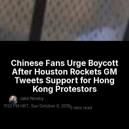
Chinese Fans Urge Boycott
After Houston Rockets GM
Tweets Support for Hong
Kong Protestors
Jake Newby
11:52 PM HKT, Sun October 6, 2019
5 mins read