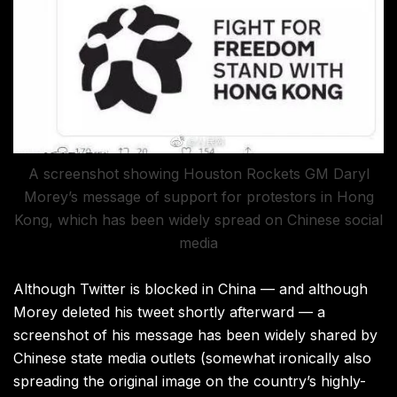
A screenshot showing Houston Rockets GM Daryl
Morey’s message of support for protestors in Hong
Kong, which has been widely spread on Chinese social
media
Although Twitter is blocked in China — and although
Morey deleted his tweet shortly afterward — a
screenshot of his message has been widely shared by
Chinese state media outlets (somewhat ironically also
spreading the original image on the country’s highly-