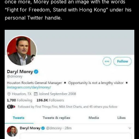
once more, Morey posted an image with the words
“Fight for Freedom, Stand with Hong Kong” under his
personal Twitter handle.