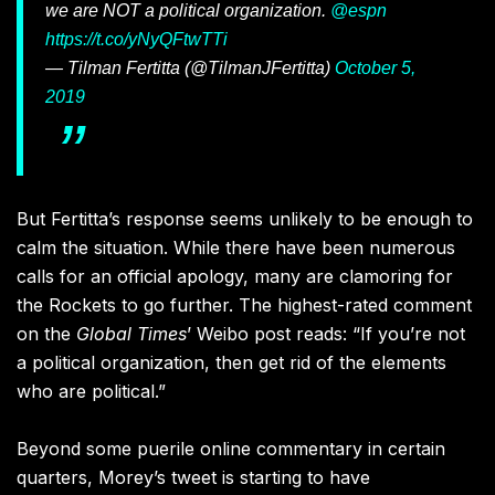
we are NOT a political organization.
@espn
https://t.co/yNyQFtwTTi
— Tilman Fertitta (@TilmanJFertitta)
October 5,
2019
But Fertitta’s response seems unlikely to be enough to
calm the situation. While there have been numerous
calls for an official apology, many are clamoring for
the Rockets to go further. The highest-rated comment
on the
Global Times
’ Weibo post reads: “If you’re not
a political organization, then get rid of the elements
who are political.”
Beyond some puerile online commentary in certain
quarters, Morey’s tweet is starting to have