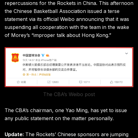
repercussions for the Rockets in China. This afternoon
the Chinese Basketball Association issued a terse
statement via its official Weibo announcing that it was
suspending all cooperation with the team in the wake
of Morey’s “improper talk about Hong Kong.”
The CBA’s Weibo post
The CBA’s chairman, one Yao Ming, has yet to issue
any public statement on the matter personally.
Update:
The Rockets’ Chinese sponsors are jumping