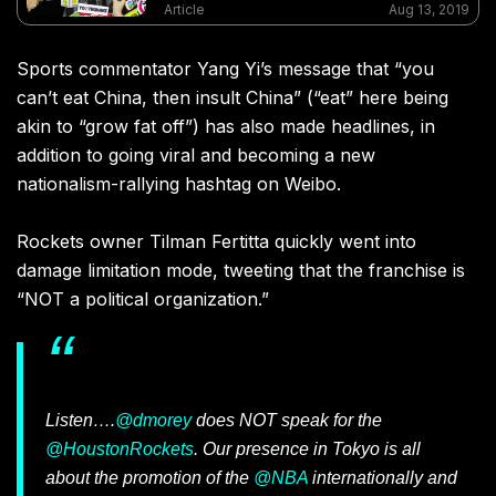
and Taiwan as separate countries on products
Article
Aug 13, 2019
and websites
Sports commentator Yang Yi’s message that “you
can’t eat China, then insult China” (“eat” here being
akin to “grow fat off”) has also made headlines, in
addition to going viral and becoming a new
nationalism-rallying hashtag on Weibo.
Rockets owner Tilman Fertitta quickly went into
damage limitation mode, tweeting that the franchise is
“NOT a political organization.”
Listen….
@dmorey
does NOT speak for the
@HoustonRockets
. Our presence in Tokyo is all
about the promotion of the
@NBA
internationally and