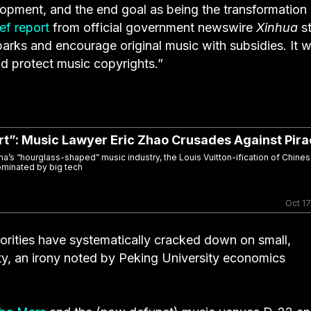
lopment, and the end goal as being the transformation
ief report
from official government newswire
Xinhua
st
parks and encourage original music with subsidies. It wi
nd protect music copyrights.”
rt”: Music Lawyer Eric Zhao Crusades Against Pir
na’s “hourglass-shaped” music industry, the Louis Vuitton-ification of Chines
ominated by big tech
Oct 17
orities have systematically cracked down on small,
ty, an irony noted by Peking University economics