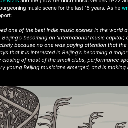
be Mars
and the (now defunct) music venues D-22 a
s burgeoning music scene for the last 15 years. As he
wr
eport:
ed one of the best indie music scenes in the world a
Beijing’s becoming an ‘international music capital’,
ecisely because no one was paying attention that the
 that it is interested in Beijing’s becoming a major
he closing of most of the small clubs, performance s
ary young Beijing musicians emerged, and is making l