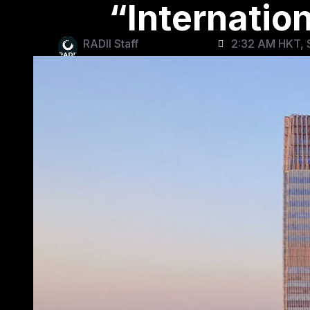
“Internatio
RADII Staff
2:32 AM HKT, S