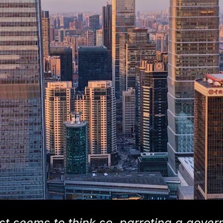
t seems to think so, parroting a gove