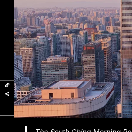
The South China Morning Pos