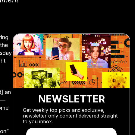
wing
the
esday
ght
t] an
NEWSLETTER
e —
come
Get weekly top picks and exclusive,
newsletter only content delivered straight
to you inbox.
ion”