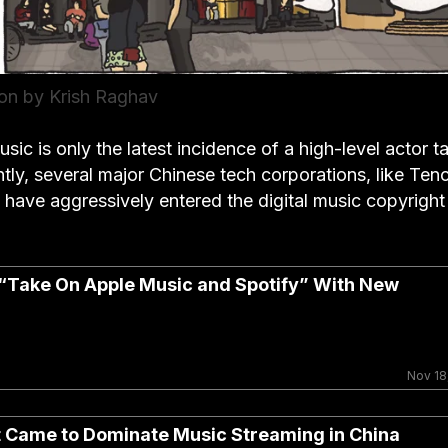
tion by Krish Raghav
usic is only the latest incidence of a high-level actor t
ntly, several major Chinese tech corporations, like Ten
have aggressively entered the digital music copyright
“Take On Apple Music and Spotify” With New
Nov 18
 Came to Dominate Music Streaming in China