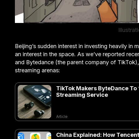
Illustra
Beijing’s sudden interest in investing heavily in m
an interest in the space. As we’ve reported rece
and Bytedance (the parent company of TikTok), 
streaming arenas:
TikTok Makers ByteDance To 
Streaming Service
Article
China Explained: How Tencent