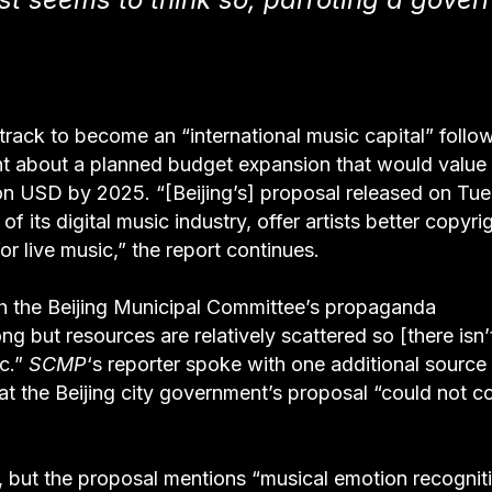
 track to become an “international music capital” follo
 about a planned budget expansion that would value 
llion USD by 2025. “[Beijing’s] proposal released on Tu
f its digital music industry, offer artists better copyri
r live music,” the report continues.
th the Beijing Municipal Committee’s propaganda
ng but resources are relatively scattered so [there isn’
ic.”
SCMP
‘s reporter spoke with one additional sourc
at the Beijing city government’s proposal “could not 
, but the proposal mentions “musical emotion recognit