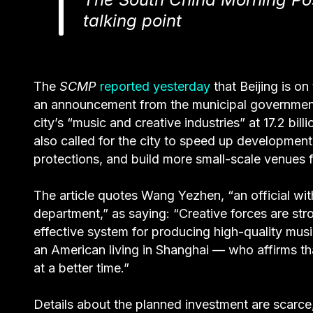
talking point
The
SCMP
reported yesterday
that Beijing is on
an announcement from the municipal government
city’s “music and creative industries” at 17.2 bi
also called for the city to speed up development o
protections, and build more small-scale venues fo
The article quotes Wang Yezhen, “an official wi
department,” as saying: “Creative forces are stro
effective system for producing high-quality mus
an American living in Shanghai — who affirms th
at a better time.”
Details about the planned investment are scarce