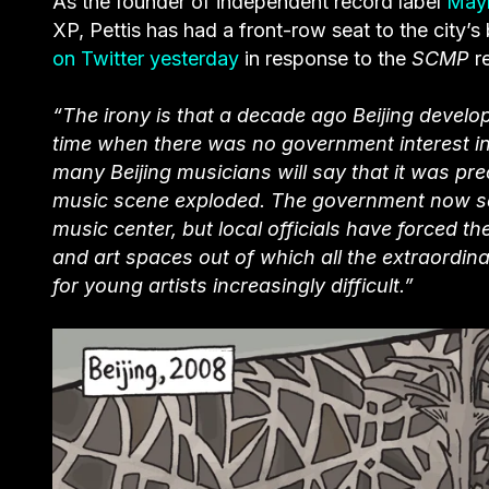
As the founder of independent record label
May
XP, Pettis has had a front-row seat to the city’
on Twitter yesterday
in response to the
SCMP
r
“The irony is that a decade ago Beijing develop
time when there was no government interest in 
many Beijing musicians will say
that it was pr
music scene exploded. The government now says
music center, but local officials have forced t
and art spaces out of which all the extraordin
for young artists increasingly difficult.”