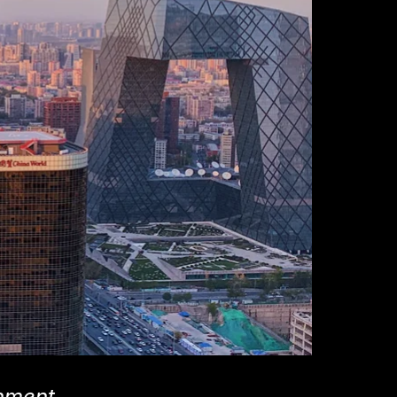
rnment