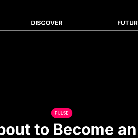
DISCOVER
FUTUR
PULSE
About to Become an