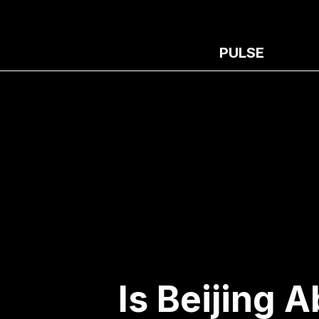
PULSE
Is Beijing 