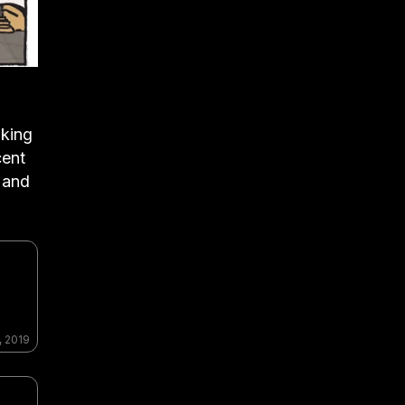
aking
cent
 and
, 2019