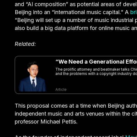
and “AI composition” as potential areas of deve
Beijing into an “international music capital.” A
br
“Beijing will set up a number of music industrial 
also build a big data platform for online music a
Related:
“We Need a Generational Effo
The prolific attorney and beatmaker talks Chi
and the problems with a copyright industry d
Article
This proposal comes at a time when Beijing auth
independent music and arts venues within the ci
professor Michael Pettis.