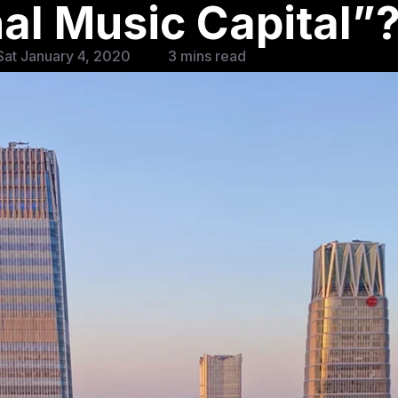
nal Music Capital”
at January 4, 2020
3 mins read