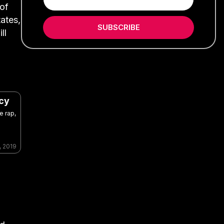
 of
ates,
SUBSCRIBE
ll
acy
e rap,
, 2019