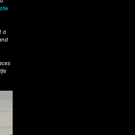
nd
ote
t a
 and
paces
ife