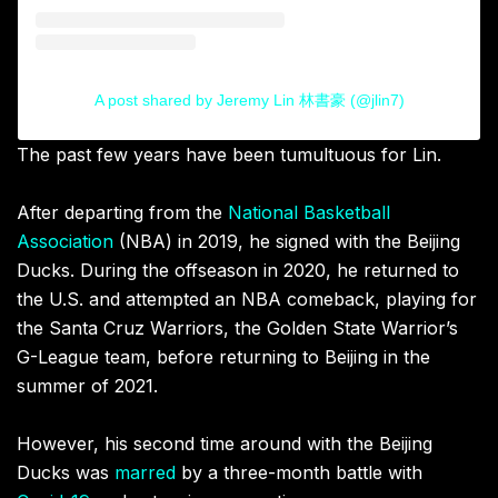
A post shared by Jeremy Lin 林書豪 (@jlin7)
The past few years have been tumultuous for Lin.
After departing from the
National Basketball
Association
(NBA) in 2019, he signed with the Beijing
Ducks. During the offseason in 2020, he returned to
the U.S. and attempted an NBA comeback, playing for
the Santa Cruz Warriors, the Golden State Warrior’s
G-League team, before returning to Beijing in the
summer of 2021.
However, his second time around with the Beijing
Ducks was
marred
by a three-month battle with