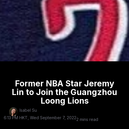
Former NBA Star Jeremy
Lin to Join the Guangzhou
Loong Lions
Isabel Su
6:13 PM HKT, Wed September 7, 2022
2 mins read