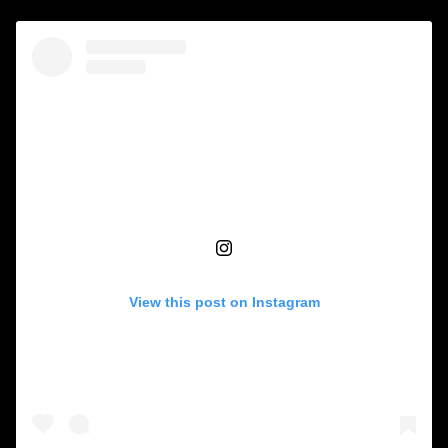
View this post on Instagram