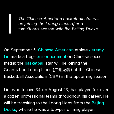
The Chinese-American basketball star will
be joining the Loong Lions after a
tumultuous season with the Beijing Ducks
On September 5,
Chinese-American
athlete
Jeremy
Lin
made a huge
announcement
on Chinese social
media: the
basketball
star will be joining the
Guangzhou Loong Lions (广州龙狮) of the Chinese
Basketball Association (CBA) in the upcoming season.
Lin, who turned 34 on August 23, has played for over
a dozen professional teams throughout his career. He
will be transiting to the Loong Lions from the
Beijing
Ducks
, where he was a top-performing player.