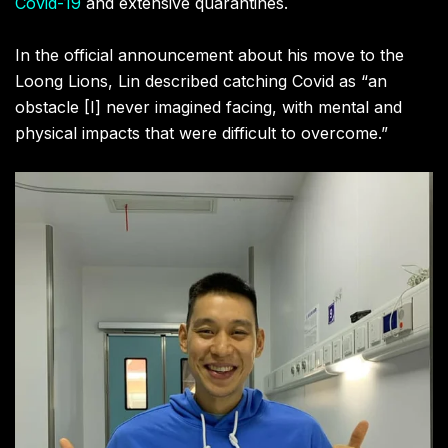
Covid-19
and extensive quarantines.
In the official announcement about his move to the
Loong Lions, Lin described catching Covid as “an
obstacle [I] never imagined facing, with mental and
physical impacts that were difficult to overcome.”