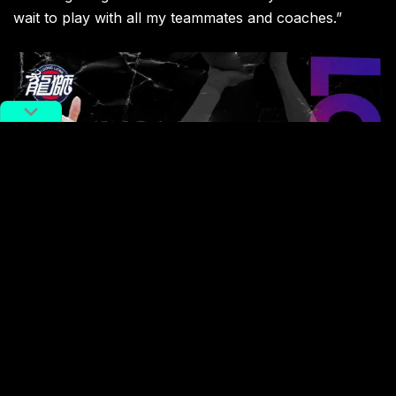
wait to play with all my teammates and coaches.”