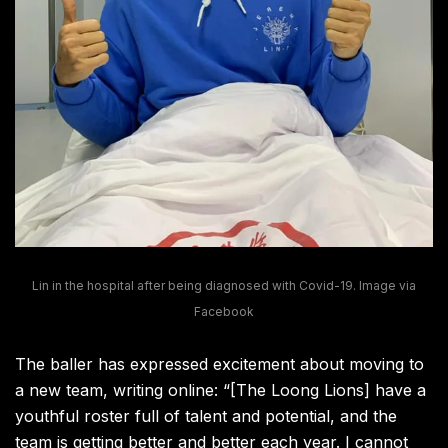
Lin in the hospital after being diagnosed with Covid-19. Image via
Facebook
The baller has expressed excitement about moving to
a new team, writing online: “[The Loong Lions] have a
youthful roster full of talent and potential, and the
team is getting better and better each year. I cannot