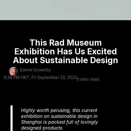
This Rad Museum
Exhibition Has Us Excited
About Sustainable Design
Sammi Sowerby
6:36 PM HKT, Fri September 23, 2022
5 mins read
Highly worth perusing, this current
exhibition on sustainable design in
Shanghai is packed full of lovingly
designed products