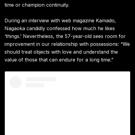
time or champion continuity.
During an interview with web magazine Kamado,
Nagaoka candidly confessed how much he likes
‘things.’ Nevertheless, the 57-year-old sees room for
improvement in our relationship with possessions: “We
should treat objects with love and understand the
value of those that can endure for a long time.”