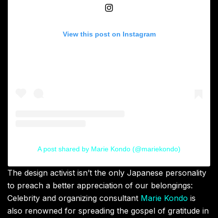
View this post on Instagram
A post shared by Marie Kondo (@mariekondo)
The design activist isn’t the only Japanese personality
to preach a better appreciation of our belongings:
Celebrity and organizing consultant
Marie Kondo
is
also renowned for spreading the gospel of gratitude in