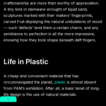
craftsmanship are more than worthy of appreciation.
A tiny kink in stemware wrought of liquid sand,
sculptures marked with their makers’ fingerprints,
carved fruit displaying the natural undulations of wood
— such ‘defects’ lend them a certain charm, and any
semblance to perfection is all the more impressive,
knowing how they took shape beneath deft fingers.
Life in Plastic
A cheap and convenient material that has
circumnavigated the planet,
plastic
is
almost
absent
from PAM’s exhibition. After all, a basic tenet of long-
life design is the use of natural materials.