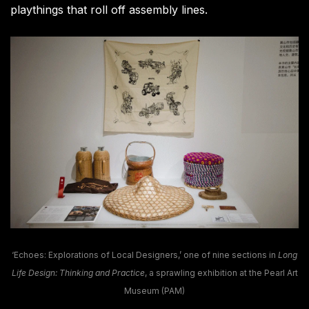
playthings that roll off assembly lines.
‘Echoes: Explorations of Local Designers,’ one of nine sections in
Long
Life Design: Thinking and Practice
, a sprawling exhibition at the Pearl Art
Museum (PAM)