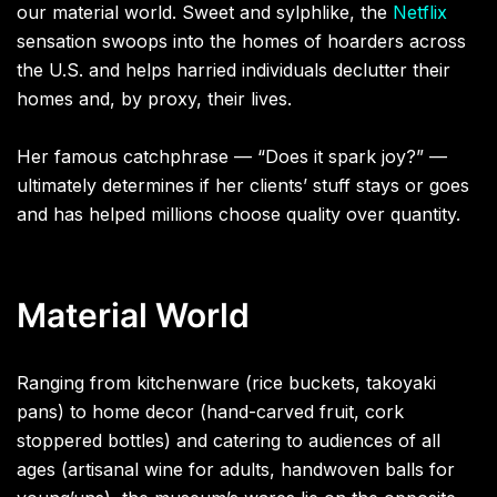
our material world. Sweet and sylphlike, the
Netflix
sensation swoops into the homes of hoarders across
the U.S. and helps harried individuals declutter their
homes and, by proxy, their lives.
Her famous catchphrase — “Does it spark joy?” —
ultimately determines if her clients’ stuff stays or goes
and has helped millions choose quality over quantity.
Material World
Ranging from kitchenware (rice buckets, takoyaki
pans) to home decor (hand-carved fruit, cork
stoppered bottles) and catering to audiences of all
ages (artisanal wine for adults, handwoven balls for