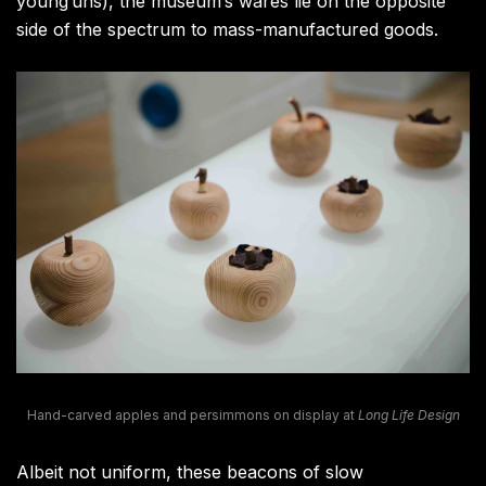
young’uns), the museum’s wares lie on the opposite
side of the spectrum to mass-manufactured goods.
Hand-carved apples and persimmons on display at
Long Life Design
Albeit not uniform, these beacons of slow