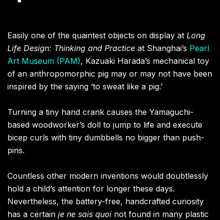
Easily one of the quaintest objects on display at
Long
Life Design: Thinking and Practice
at Shanghai’s
Pearl
Art Museum (PAM)
, Kazuaki Harada’s mechanical toy
of an anthropomorphic pig may or may not have been
inspired by the saying ‘to sweat like a pig.’
Turning a tiny hand crank causes the Yamaguchi-
based woodworker’s doll to jump to life and execute
bicep curls with tiny dumbbells no bigger than push-
pins.
Countless other modern inventions would doubtlessly
hold a child’s attention for longer these days.
Nevertheless, the battery-free, handcrafted curiosity
has a certain
je ne sais quoi
not found in many plastic