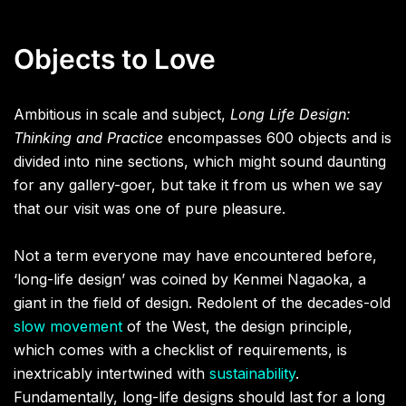
Objects to Love
Ambitious in scale and subject,
Long Life Design:
Thinking and Practice
encompasses 600 objects and is
divided into nine sections, which might sound daunting
for any gallery-goer, but take it from us when we say
that our visit was one of pure pleasure.
Not a term everyone may have encountered before,
‘long-life design’ was coined by Kenmei Nagaoka, a
giant in the field of design. Redolent of the decades-old
slow movement
of the West, the design principle,
which comes with a checklist of requirements, is
inextricably intertwined with
sustainability
.
Fundamentally, long-life designs should last for a long