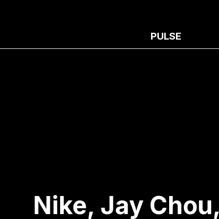
PULSE
Nike, Jay Chou