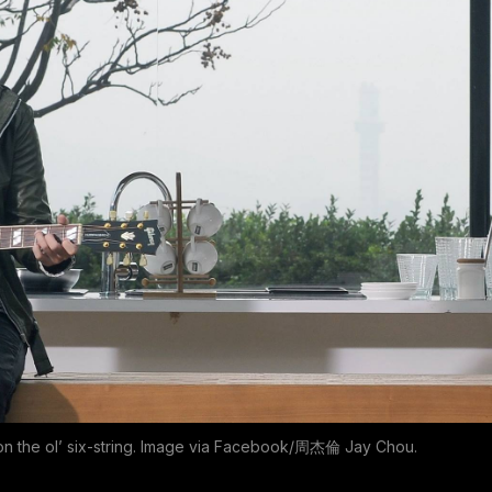
n the ol’ six-string. Image via Facebook/周杰倫 Jay Chou.