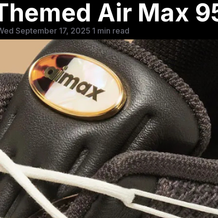
-Themed Air Max 9
Wed September 17, 2025
1 min read