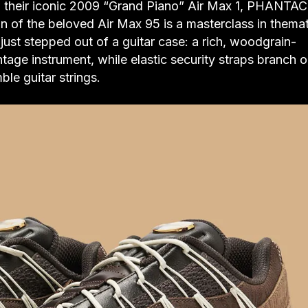
 their iconic 2009 “Grand Piano” Air Max 1, PHANTAC
on of the beloved Air Max 95 is a masterclass in themat
t just stepped out of a guitar case: a rich, woodgrain-
tage instrument, while elastic security straps branch o
ble guitar strings.