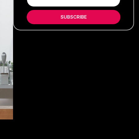
SUBSCRIBE