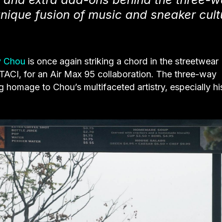
unique fusion of music and sneaker cult
y Chou
is once again striking a chord in the streetwear
ACI, for an Air Max 95 collaboration. The three-way
 homage to Chou’s multifaceted artistry, especially hi