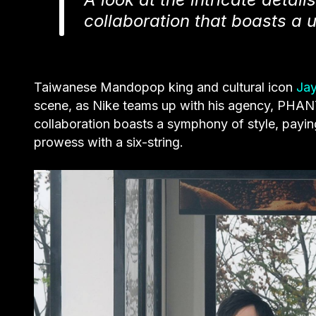
collaboration that boasts a 
Taiwanese Mandopop king and cultural icon
Ja
scene, as Nike teams up with his agency, PHANT
collaboration boasts a symphony of style, paying
prowess with a six-string.