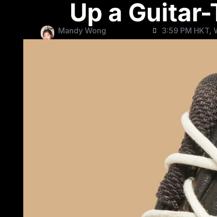
Up a Guitar
Mandy Wong
3:59 PM HKT, 