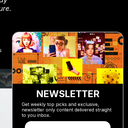
ure.
s
NEWSLETTER
Get weekly top picks and exclusive,
newsletter only content delivered straight
to you inbox.