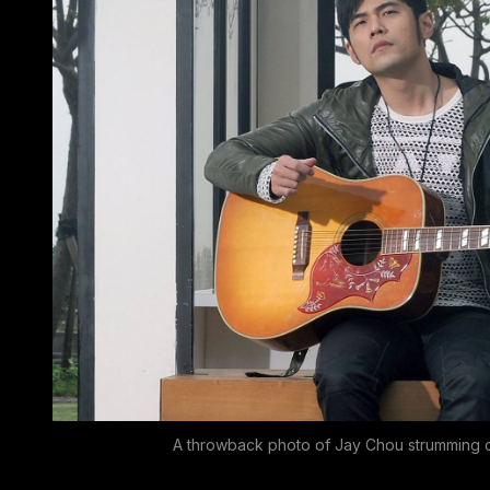
A throwback photo of Jay Chou strumming o