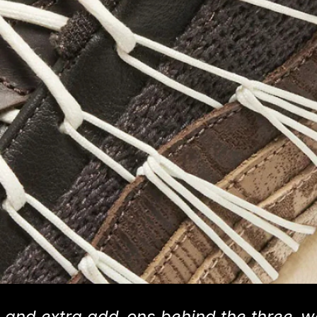
ils and extra add-ons behind the three-