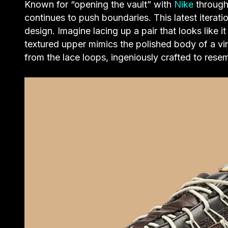
Known for “opening the vault” with
Nike
through
continues to push boundaries. This latest iterati
design. Imagine lacing up a pair that looks like i
textured upper mimics the polished body of a vin
from the lace loops, ingeniously crafted to resem