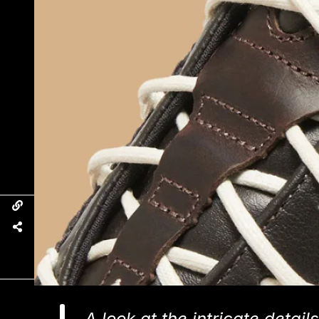
A look at the intricate deta