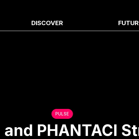
DISCOVER
FUTUR
PULSE
, and PHANTACI S