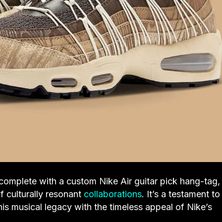
complete with a custom Nike Air guitar pick hang-tag,
f culturally resonant
collaborations
. It’s a testament to
is musical legacy with the timeless appeal of Nike’s