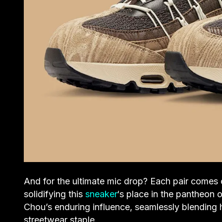
And for the ultimate mic drop? Each pair comes 
solidifying this
sneaker
‘s place in the pantheon o
Chou’s enduring influence, seamlessly blending h
streetwear staple.