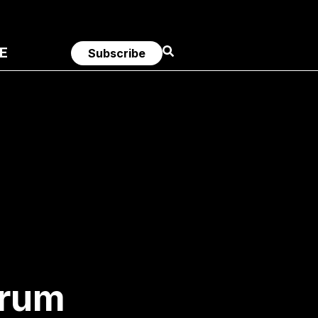
E
Subscribe
trum