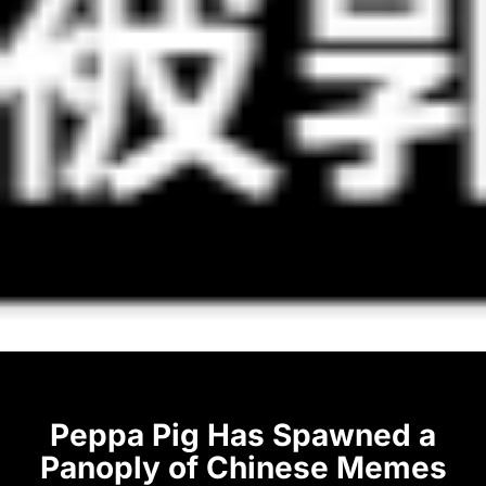
Peppa Pig Has Spawned a
Panoply of Chinese Memes