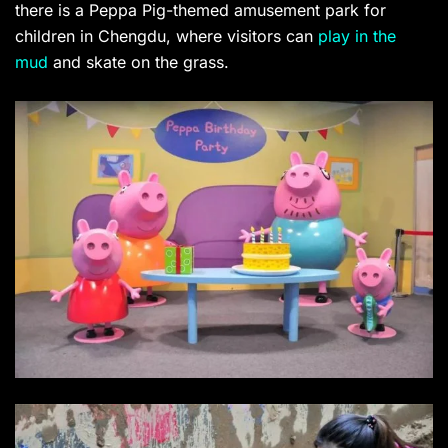
there is a Peppa Pig-themed amusement park for
children in Chengdu, where visitors can
play in the
mud
and skate on the grass.