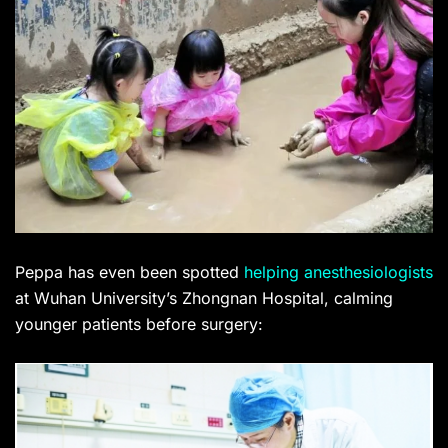
Peppa has even been spotted
helping anesthesiologists
at Wuhan University’s Zhongnan Hospital, calming
younger patients before surgery: