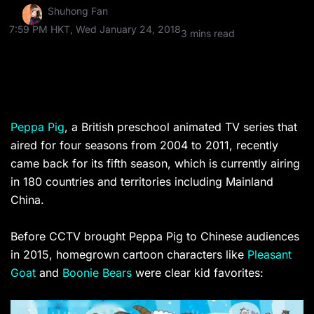
Shuhong Fan
7:59 PM HKT, Wed January 24, 2018
3 mins read
Peppa Pig
, a British preschool animated TV series that
aired for four seasons from 2004 to 2011, recently
came back for its fifth season, which is currently airing
in
180 countries and territories including Mainland
China.
Before CCTV brought Peppa Pig to Chinese audiences
in 2015, homegrown cartoon characters like
Pleasant
Goat
and
Boonie Bears
were clear kid favorites: