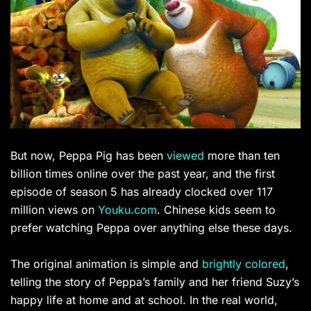
But now, Peppa Pig has been
viewed
more than ten
billion times online over the past year, and the first
episode of season 5 has already clocked over
117
million views on
Youku.com
. Chinese kids seem to
prefer watching Peppa over anything else these days.
The original animation is simple and
brightly colored
,
telling the story of Peppa’s family and her friend Suzy’s
happy life at home and at school. In the real world,