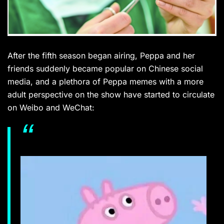
After the fifth season began airing, Peppa and her
friends suddenly became popular on Chinese social
media, and a plethora of Peppa memes with a more
adult perspective on the show have started to
circulate
on Weibo and WeChat: