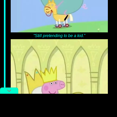
“Still pretending to be a kid.”