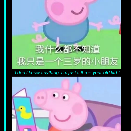
“I don’t know anything. I’m just a three-year-
old kid.”