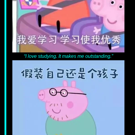
“I love studying. It makes me outstanding.”