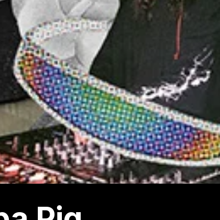
a Pig