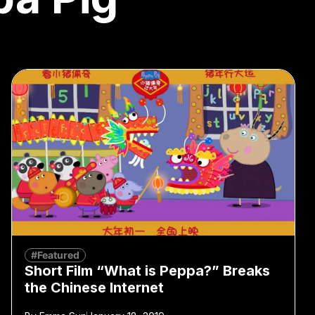
#Featured
Short Film “What is Peppa?” Breaks
the Chinese Internet