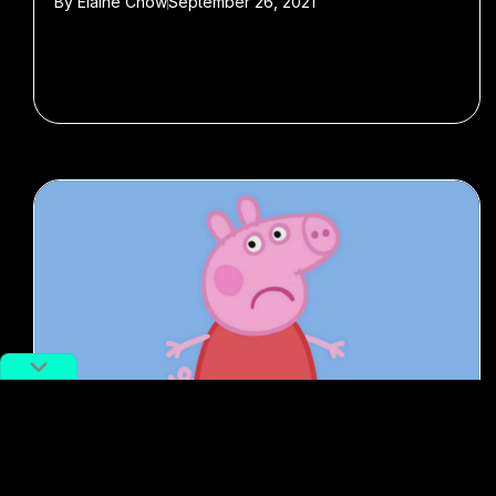
By
Elaine Chow
September 26, 2021
#Censorship