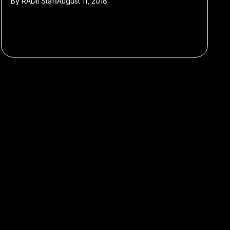
By
RADII Staff
August 11, 2018