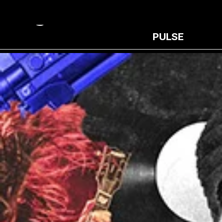
PULSE