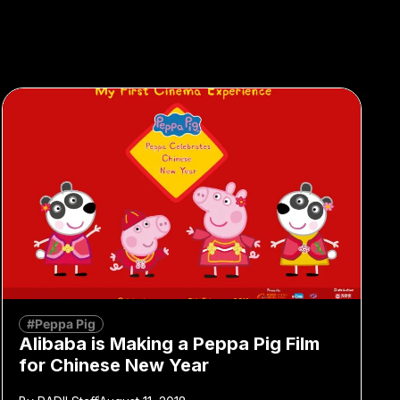
#Peppa Pig
Alibaba is Making a Peppa Pig Film
for Chinese New Year