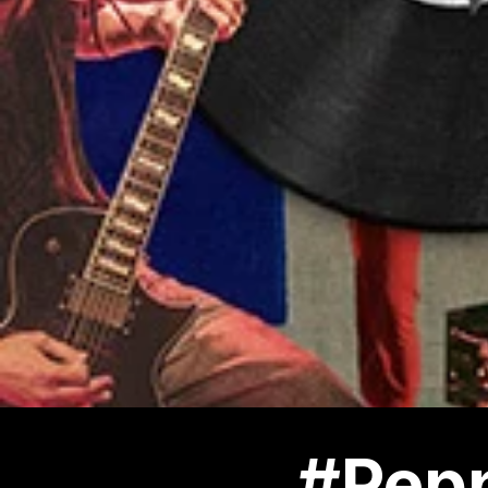
#Pepp