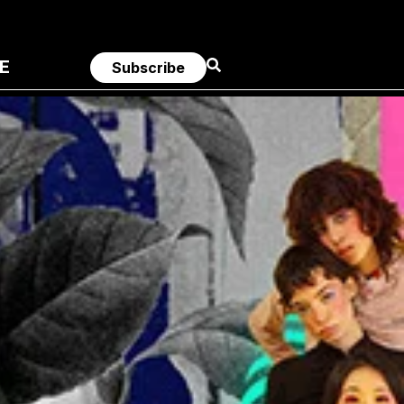
E
Subscribe