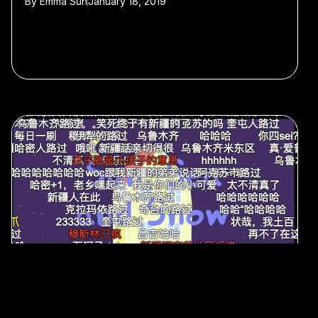
By
Emma Sun
January 18, 2019
#memes