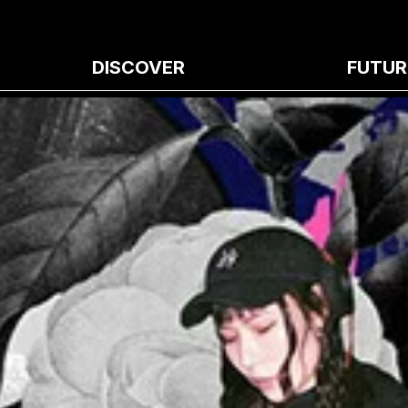
DISCOVER
FUTUR