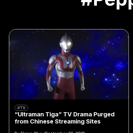
#TV
“Ultraman Tiga” TV Drama Purged
from Chinese Streaming Sites