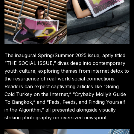
The inaugural Spring/Summer 2025 issue, aptly titled
“THE SOCIAL ISSUE,” dives deep into contemporary
youth culture, exploring themes from internet detox to
the resurgence of real-world social connections.
Readers can expect captivating articles like “Going
Cold Turkey on the Internet,” “Crybaby Molly’s Guide
To Bangkok,” and “Fads, Feeds, and Finding Yourself
in the Algorithm,” all presented alongside visually
striking photography on oversized newsprint.