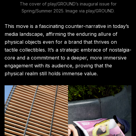
The cover of play/GROUND’s inaugural issue for
Spring/Summer 2025. Image via play/GROUND.
This move is a fascinating counter-narrative in today’s
media landscape, affirming the enduring allure of
physical objects even for a brand that thrives on
tactile collectibles. It’s a strategic embrace of nostalgia-
core and a commitment to a deeper, more immersive
engagement with its audience, proving that the
physical realm still holds immense value.