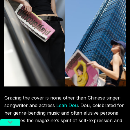
Gracing the cover is none other than Chinese singer-
songwriter and actress
Leah Dou
. Dou, celebrated for
her genre-bending music and often elusive persona,
embodies the magazine’s spirit of self-expression and
authentic connection, making her the perfect choice