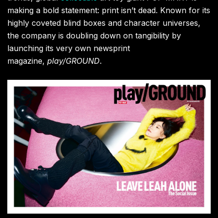
making a bold statement: print isn’t dead. Known for its
highly coveted blind boxes and character universes,
the company is doubling down on tangibility by
launching its very own newsprint
magazine,
play/GROUND
.