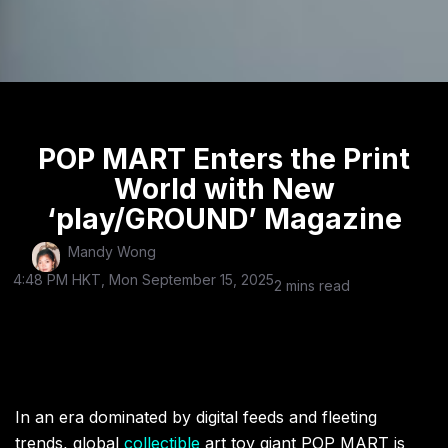
POP MART Enters the Print
World with New
‘play/GROUND’ Magazine
Mandy Wong
4:48 PM HKT, Mon September 15, 2025
2 mins read
In an era dominated by digital feeds and fleeting
trends, global
collectible
art toy giant POP MART is