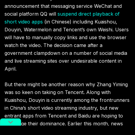
announcement that messaging service WeChat and
social platform QQ will
suspend direct playback of
short video apps
(in Chinese) including Kuaishou,
Douyin, Watermelon and Tencent’s own Weishi. Users
will have to manually copy links and use the browser
watch the video. The decision came after a
government clampdown on a number of social media
and live streaming sites over undesirable content in
April.
But there might be another reason why Zhang Yiming
was so keen on taking on Tencent. Along with
Kuaishou, Douyin is currently among the frontrunners
in China’s short video streaming industry, but new
entrant apps from Tencent and Baidu are hoping to
challenge their dominance. Earlier this month, news
broke that
Tencent was spending RMB 3 billion ($478