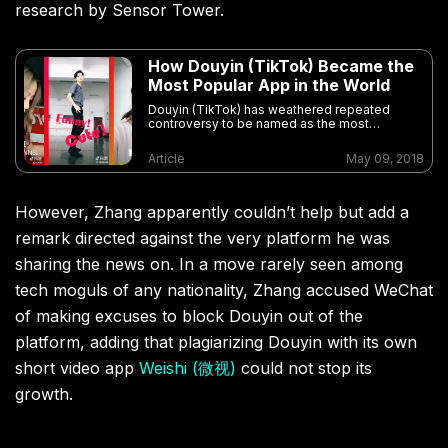
research by Sensor Tower.
How Douyin (TikTok) Became the
Most Popular App in the World
Douyin (TikTok) has weathered repeated
controversy to be named as the most
downloaded non-game app on Apple’s App
Store for the first quarter of 2018
Article
May 09, 2018
However, Zhang apparently couldn’t help but add a
remark directed against the very platform he was
sharing the news on. In a move rarely seen among
tech moguls of any nationality, Zhang accused WeChat
of making excuses to block Douyin out of the
platform, adding that plagiarizing Douyin with its own
short video app
Weishi (微视)
could not stop its
growth.