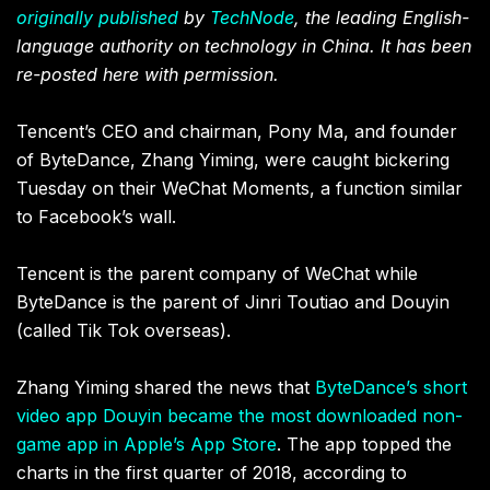
originally published
by
TechNode
, the leading English-
language authority on technology in China. It has been
re-posted here with permission.
Tencent’s CEO and chairman, Pony Ma, and founder
of ByteDance, Zhang Yiming, were caught bickering
Tuesday on their WeChat Moments, a function similar
to Facebook’s wall.
Tencent is the parent company of WeChat while
ByteDance is the parent of Jinri Toutiao and Douyin
(called Tik Tok overseas).
Zhang Yiming shared the news that
ByteDance’s short
video app Douyin became the most downloaded non-
game app in Apple’s App Store
. The app topped the
charts in the first quarter of 2018, according to