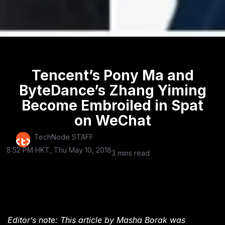
Tencent’s Pony Ma and
ByteDance’s Zhang Yiming
Become Embroiled in Spat
on WeChat
TechNode STAFF
8:52 PM HKT, Thu May 10, 2018
3 mins read
Editor’s note: This article by Masha Borak was