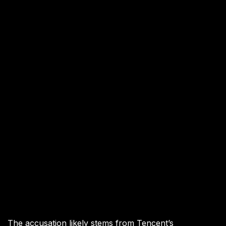
The accusation likely stems from Tencent’s