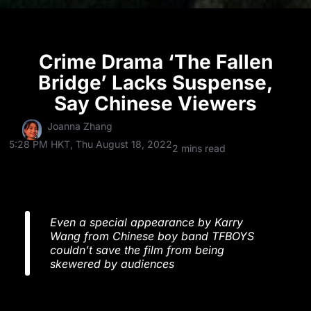
Crime Drama ‘The Fallen
Bridge’ Lacks Suspense,
Say Chinese Viewers
Joanna Zhang
5:28 PM HKT, Thu August 18, 2022
2 mins read
Even a special appearance by Karry
Wang from Chinese boy band TFBOYS
couldn’t save the film from being
skewered by audiences