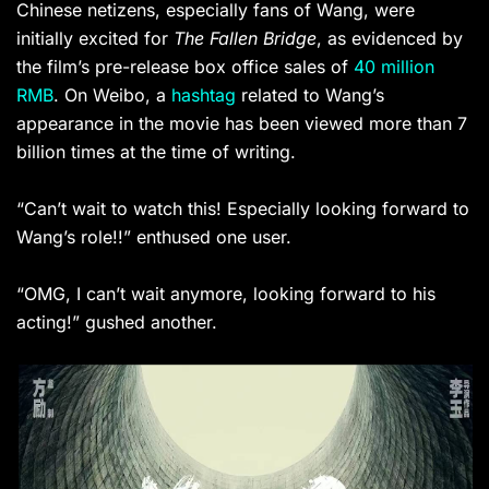
Chinese netizens, especially fans of Wang, were
initially excited for
The Fallen Bridge
, as evidenced by
the film’s pre-release box office sales of
40 million
RMB
. On Weibo, a
hashtag
related to Wang’s
appearance in the movie has been viewed more than 7
billion times at the time of writing.
“Can’t wait to watch this! Especially looking forward to
Wang’s role!!” enthused one user.
“OMG, I can’t wait anymore, looking forward to his
acting!” gushed another.