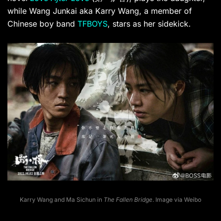
while Wang Junkai aka Karry Wang, a member of
Chinese boy band
TFBOYS
, stars as her sidekick.
Karry Wang and Ma Sichun in
The Fallen Bridge
. Image via Weibo