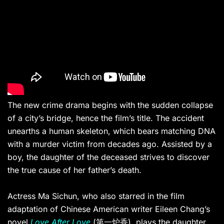
The new crime drama begins with the sudden collapse
of a city’s bridge, hence the film’s title. The accident
unearths a human skeleton, which bears matching DNA
with a murder victim from decades ago. A
ssisted by a
boy, t
he daughter of the deceased strives to
discover
the true cause of her father
’s death.
Actress Ma Sichun
, who also starred in the film
adaptation of
Chinese American writer Eileen Chang’s
novel
Love After Love
(第一炉香), plays the daughter,