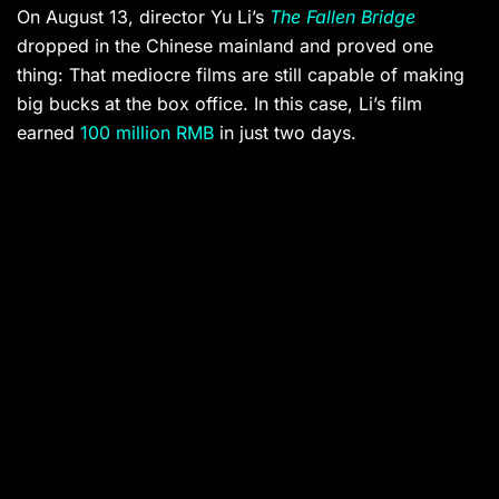
On August 13, director Yu Li’s
The Fallen Bridge
dropped in the Chinese mainland and proved one
thing: That mediocre films are still capable of making
big bucks at the box office. In this case, Li’s film
earned
100 million RMB
in just two days.