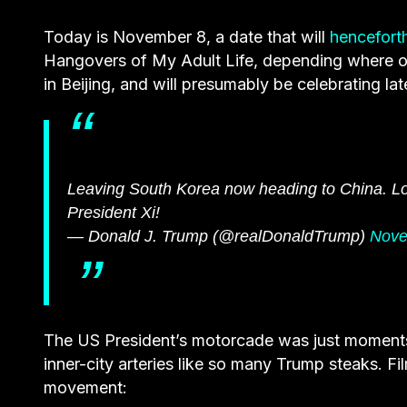
Today is November 8, a date that will
hencefort
Hangovers of My Adult Life, depending where on 
in Beijing, and will presumably be celebrating lat
Leaving South Korea now heading to China. Lo
President Xi!
— Donald J. Trump (@realDonaldTrump)
Nove
The US President’s motorcade was just moments a
inner-city arteries like so many Trump steaks. F
movement: