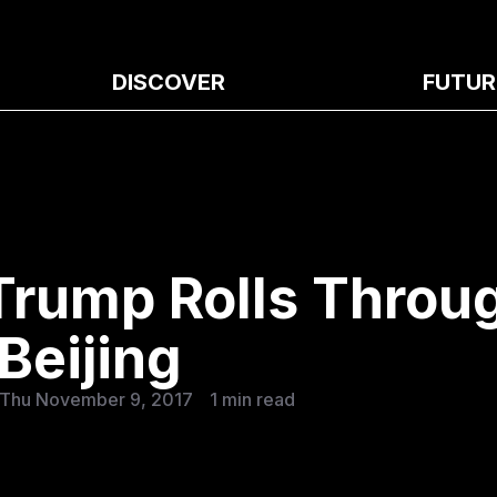
DISCOVER
FUTUR
 Trump Rolls Throu
Beijing
 Thu November 9, 2017
1 min read