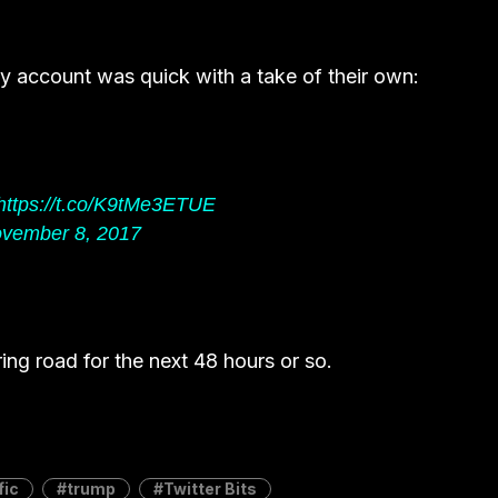
 account was quick with a take of their own:
https://t.co/K9tMe3ETUE
vember 8, 2017
 ring road for the next 48 hours or so.
fic
trump
Twitter Bits