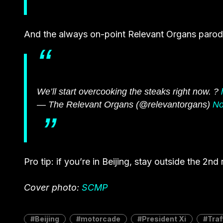
And the always on-point Relevant Organs parody
We’ll start overcooking the steaks right now. ?
— The Relevant Organs (@relevantorgans)
No
Pro tip: if you’re in Beijing, stay outside the 2nd
Cover photo:
SCMP
Beijing
motorcade
President Xi
Traf