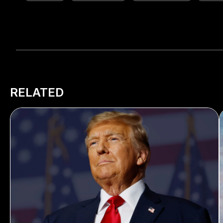
RELATED