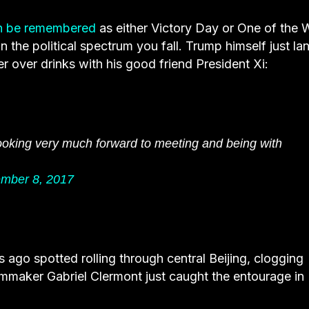
h be remembered
as either Victory Day or One of the 
the political spectrum you fall. Trump himself just la
er over drinks with his good friend President Xi:
oking very much forward to meeting and being with
mber 8, 2017
go spotted rolling through central Beijing, clogging
ilmmaker Gabriel Clermont just caught the entourage in