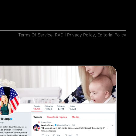
Terms Of Service
,
RADII Privacy Policy
,
Editorial Policy