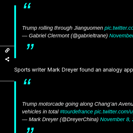
Trump rolling through Jianguomen
pic.twitter
— Gabriel Clermont (@gabrieltrane)
November
Sports writer Mark Dreyer found an analogy appr
Trump motorcade going along Chang’an Avenue
vehicles in total
#tourdefrance
pic.twitter.co
— Mark Dreyer (@DreyerChina)
November 8, 