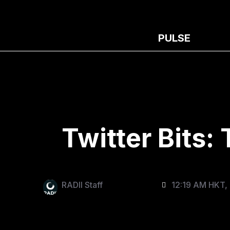
PULSE
Twitter Bits:
RADII Staff
12:19 AM HKT,