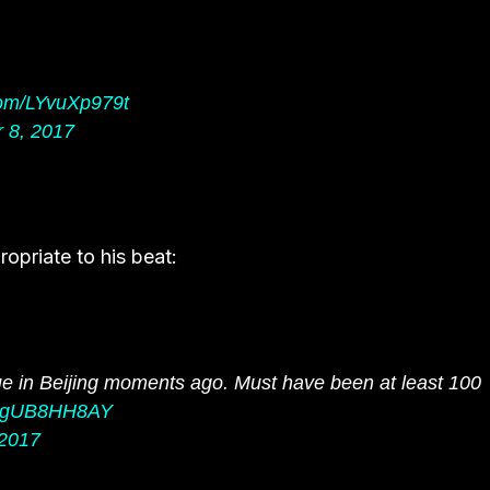
.com/LYvuXp979t
 8, 2017
opriate to his beat:
 in Beijing moments ago. Must have been at least 100
m/ugUB8HH8AY
2017