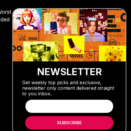
Worst
nded
NEWSLETTER
Get weekly top picks and exclusive,
newsletter only content delivered straight
to you inbox.
SUBSCRIBE