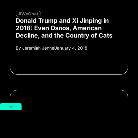
#WeChat
Donald Trump and Xi Jinping in
2018: Evan Osnos, American
Decline, and the Country of Cats
By
Jeremiah Jenne
January 4, 2018