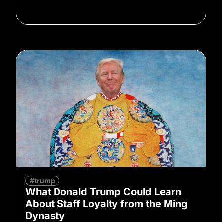
#trump
What Donald Trump Could Learn
About Staff Loyalty from the Ming
Dynasty