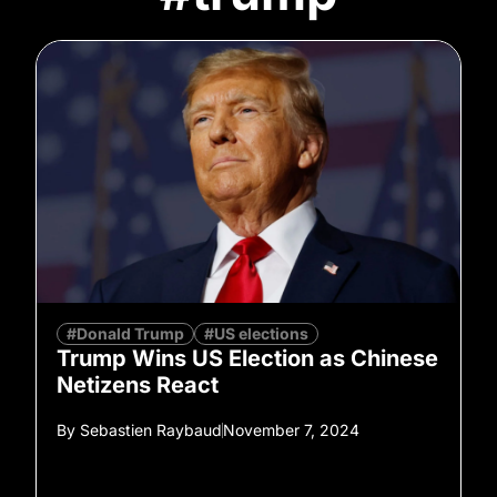
#Donald Trump
#US elections
Trump Wins US Election as Chinese
Netizens React
By
Sebastien Raybaud
November 7, 2024