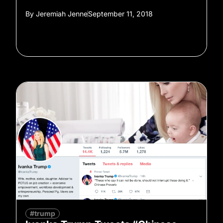
By
Jeremiah Jenne
September 11, 2018
#trump