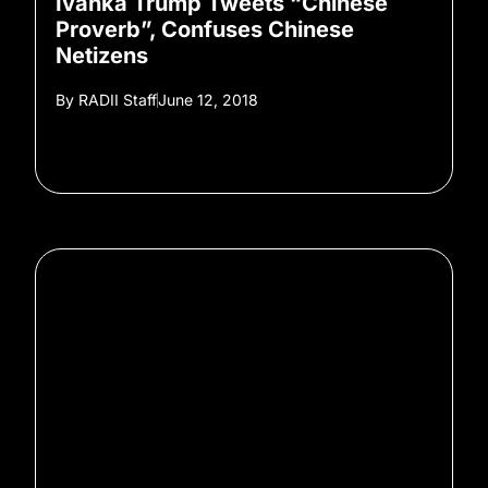
Ivanka Trump Tweets “Chinese
Proverb”, Confuses Chinese
Netizens
By
RADII Staff
June 12, 2018