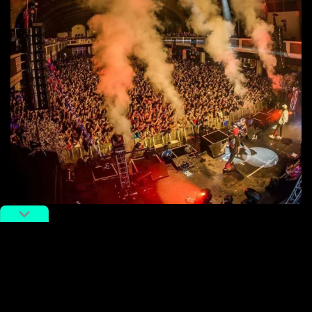
Presumably the translated subtitles, scattered English
lyrics, and pop-leaning sound in this new video will go
a little ways towards helping Higher Brothers translate
to a wider overseas audience.