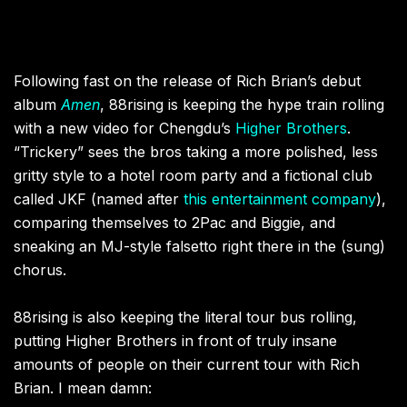
Following fast on the release of Rich Brian’s debut
album
Amen
, 88rising is keeping the hype train rolling
with a new video for Chengdu’s
Higher Brothers
.
“Trickery” sees the bros taking a more polished, less
gritty style to a hotel room party and a fictional club
called JKF (named after
this entertainment company
),
comparing themselves to 2Pac and Biggie, and
sneaking an MJ-style falsetto right there in the (sung)
chorus.
88rising is also keeping the literal tour bus rolling,
putting Higher Brothers in front of truly insane
amounts of people on their current tour with Rich
Brian. I mean damn: