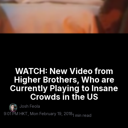
WATCH: New Video from
Higher Brothers, Who are
Currently Playing to Insane
Crowds in the US
Josh Feola
9:01 PM HKT, Mon February 19, 2018
1 min read