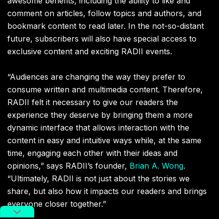
awesome benefits, including the ability to like and
comment on articles, follow topics and authors, and
bookmark content to read later. In the not-so-distant
future, subscribers will also have special access to
exclusive content and exciting RADII events.
“Audiences are changing the way they prefer to
consume written and multimedia content. Therefore,
RADII felt it necessary to give our readers the
experience they deserve by bringing them a more
dynamic interface that allows interaction with the
content in easy and intuitive ways while, at the same
time, engaging each other with their ideas and
opinions,” says RADII’s founder,
Brian A. Wong
.
“Ultimately, RADII is not just about the stories we
share, but also how it impacts our readers and brings
everyone closer together.”