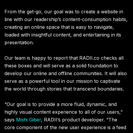
From the get-go, our goal was to create a website in
line with our readership’s content-consumption habits,
creating an online space that is easy to navigate,
loaded with insightful content, and entertaining in its
presentation.
Our team is happy to report that RADII.co checks all
these boxes and will serve as a solid foundation to
develop our online and offline communities. It will also
serve as a powerful tool in our mission to captivate
the world through stories that transcend boundaries.
“Our goal is to provide a more fluid, dynamic, and
highly visual content experience to all of our users,”
says
Mishi Giber
, RADII’s product developer. “The
core component of the new user experience is a feed