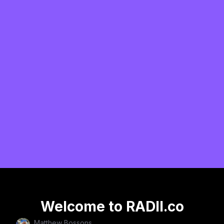
Welcome to RADII.co
Matthew Bossons