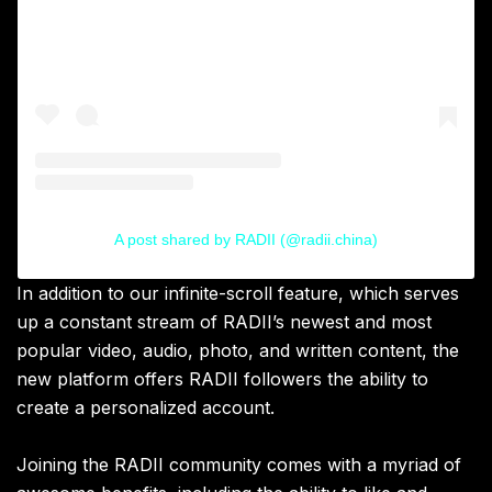
A post shared by RADII (@radii.china)
In addition to our infinite-scroll feature, which serves
up a constant stream of RADII’s newest and most
popular video, audio, photo, and written content, the
new platform offers RADII followers the ability to
create a personalized account.
Joining the RADII community comes with a myriad of