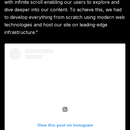
with infinite scroll enabling our users to explore and
dive deeper into our content. To achieve this, we had
to develop everything from scratch using modern web
technologies and host our site on leading-edge
infrastructure.”
View this post on Instagram