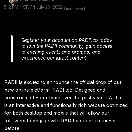
5:12 PM HKT, Fri July 29, 2022
3 mins read
Register your account on RADII.co today
to join the RADII community, gain access
to exciting events and promos, and
experience our latest content
RADII is excited to announce the official drop of our
new online platform, RADII.co! Designed and
constructed by our team over the past year, RADII.co
is an interactive and functionally rich website optimized
for both desktop and mobile that will allow our
followers to engage with RADII content like never
before.