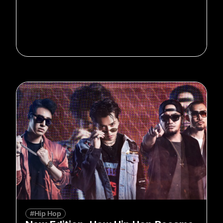
#Hip Hop