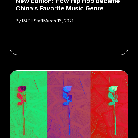
New Edition: How Hip Hop Became
China’s Favorite Music Genre
By
RADII Staff
March 16, 2021