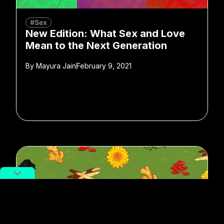
#Sex
New Edition: What Sex and Love
Mean to the Next Generation
By
Mayura Jain
February 9, 2021