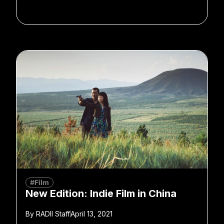
#Film
New Edition: Indie Film in China
By
RADII Staff
April 13, 2021