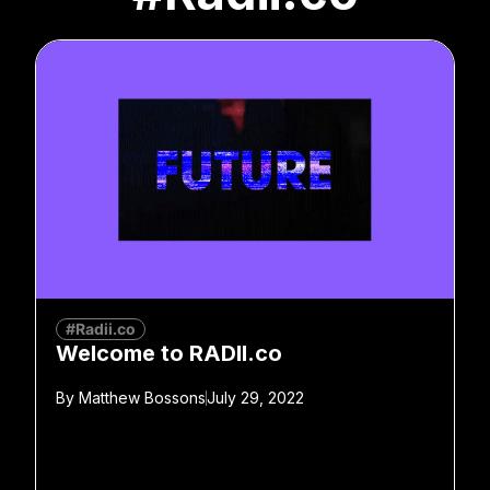
#Radii.co
Welcome to RADII.co
By
Matthew Bossons
July 29, 2022