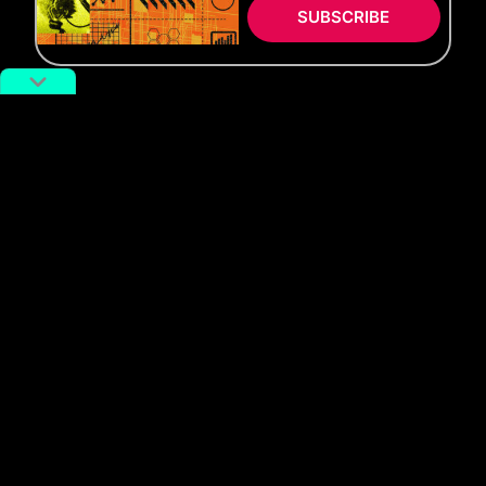
SUBSCRIBE
WATCH
Slice for a Slice
SLICE FOR A SLICE:
Episode 2 Ft. Lindsay Jang