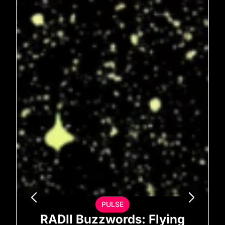
PULSE
RADII Buzzwords: Flying