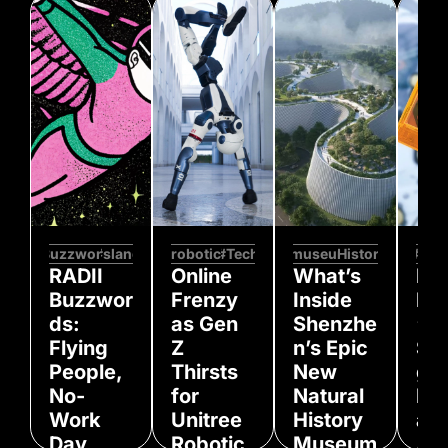
#Buzzwords
#slang
#robotics
#Tech
#museum
#History
#gam
RADII
Online
What’s
Hi
Buzzwor
Frenzy
Inside
Koj
ds:
as Gen
Shenzhe
‘De
Flying
Z
n’s Epic
Str
People,
Thirsts
New
g 2
No-
for
Natural
Pla
Work
Unitree
History
an
Day,
Robotic
Museum
An