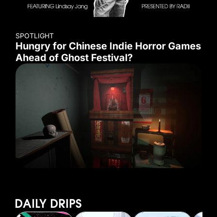
SPOTLIGHT
Hungry for Chinese Indie Horror Games
Ahead of Ghost Festival?
DAILY DRIPS