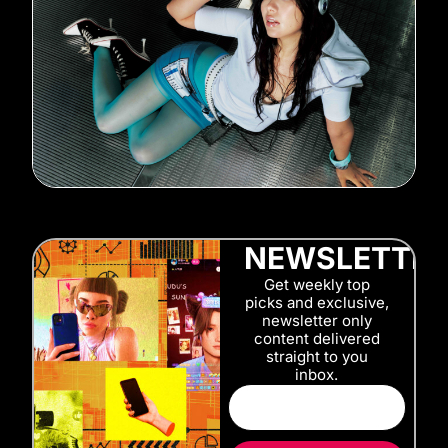
NEWSLETTE
Get weekly top
picks and exclusive,
newsletter only
content delivered
straight to you
inbox.