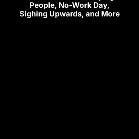
People, No-Work Day,
Sighing Upwards, and More