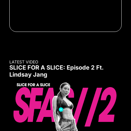
LATEST VIDEO
SLICE FOR A SLICE: Episode 2 Ft.
Lindsay Jang