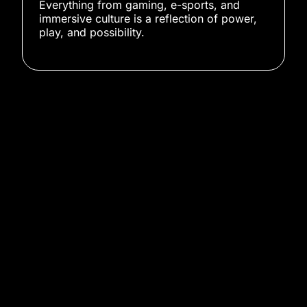
Everything from gaming, e-sports, and
immersive culture is a reflection of power,
play, and possibility.