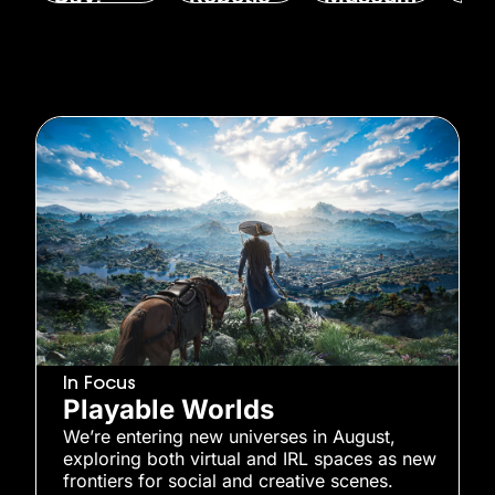
Sighing
s’ STAR
?
Fle
Upward
Market
Ge
By
Alex
s, and
IPO
Lendrum
By
M
More
August 7,
Won
By
Mandy
2026
Augu
Wong
By
Alex
202
August 10,
Lendrum
2026
August 10,
2026
In Focus
Playable Worlds
We’re entering new universes in August,
exploring both virtual and IRL spaces as new
frontiers for social and creative scenes.