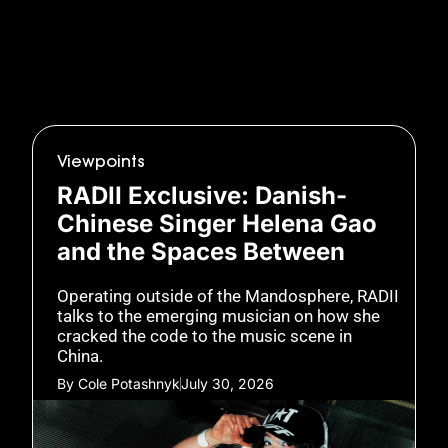
Viewpoints
RADII Exclusive: Danish-
Chinese Singer Helena Gao
and the Spaces Between
Operating outside of the Mandosphere, RADII
talks to the emerging musician on how she
cracked the code to the music scene in
China.
By
Cole Potashnyk
July 30, 2026