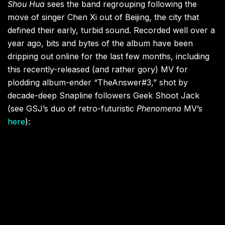
Shou Hua
sees the band regrouping following the
move of singer Chen Xi out of Beijing, the city that
defined their early, turbid sound. Recorded well over a
year ago, bits and bytes of the album have been
dripping out online for the last few months, including
this recently-released (and rather gory) MV for
plodding album-ender “TheAnswer#3,” shot by
decade-deep Snapline followers Geek Shoot Jack
(see GSJ’s duo of retro-futuristic
Phenomena
MV’s
here
):