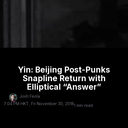
Yin: Beijing Post-Punks
Snapline Return with
Elliptical “Answer”
Josh Feola
7:04 PM HKT, Fri November 30, 2018
1 min read