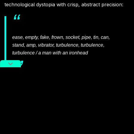
technological dystopia with crisp, abstract precision:
ease, empty, fake, frown, socket, pipe, tin, can,
stand, amp, vibrator, turbulence, turbulence,
turbulence / a man with an ironhead