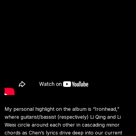
My personal highlight on the album is “Ironhead,”
where guitarist/bassist (respectively) Li Qing and Li
Weisi circle around each other in cascading minor
chords as Chen’s lyrics drive deep into our current