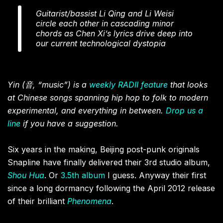
Guitarist/bassist Li Qing and Li Weisi
circle each other in cascading minor
chords as Chen Xi’s lyrics drive deep into
our current technological dystopia
Yin (音, “music”) is a
weekly RADII feature
that looks
at Chinese songs spanning hip hop to folk to modern
experimental, and everything in between.
Drop us a
line
if you have a suggestion.
Six years in the making, Beijing post-punk originals
Snapline have finally delivered their 3rd studio album,
Shou Hua
. Or
3.5th album
I guess. Anyway their first
since a long dormancy following the April 2012 release
of their brilliant
Phenomena
.