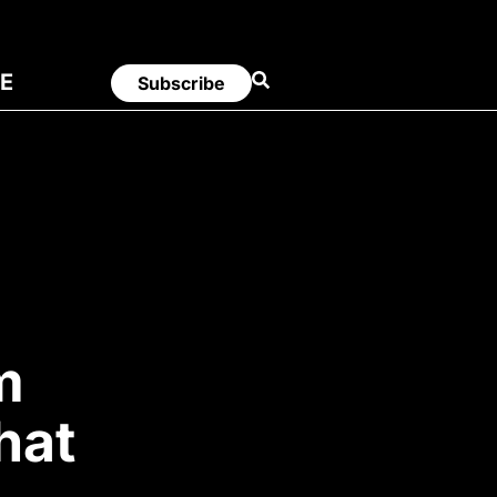
E
Subscribe
m
hat