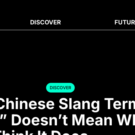
DISCOVER
FUTUR
DISCOVER
Chinese Slang Ter
e” Doesn’t Mean W