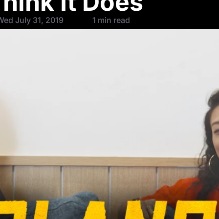
hink It Does
ed July 31, 2019
1 min read