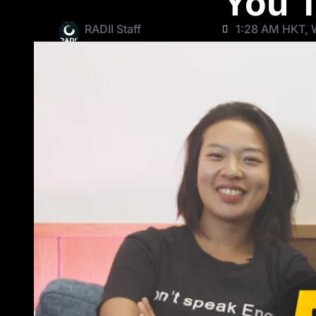
You T
RADII Staff
1:28 AM HKT, W