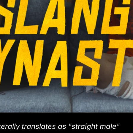
erally translates as "straight male"