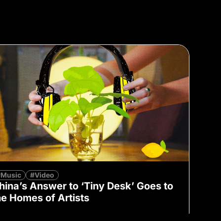
#Music
#Video
hina’s Answer to ‘Tiny Desk’ Goes to
he Homes of Artists
Lu Zhao
July 5, 2023