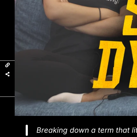
Breaking down a term that lit