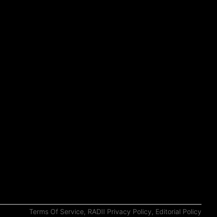
Terms Of Service
,
RADII Privacy Policy
,
Editorial Policy