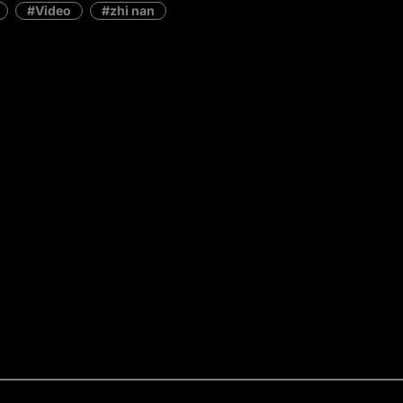
Video
zhi nan