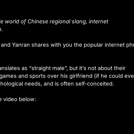
e world of Chinese regional slang, internet
n.
 and Yanran shares with you the popular internet ph
anslates as “straight male”, but it’s not about their
 games and sports over his girlfriend (if he could ev
ological needs, and is often self-conceited.
e video below: