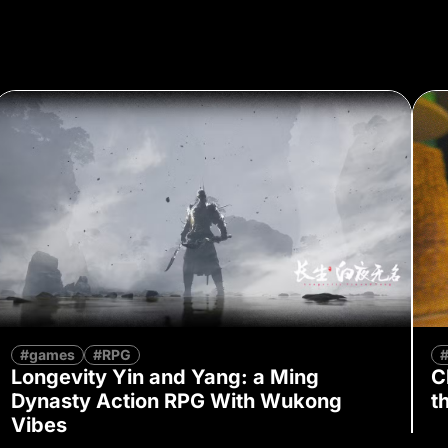
#games
#RPG
Longevity Yin and Yang: a Ming
C
Dynasty Action RPG With Wukong
t
Vibes
By