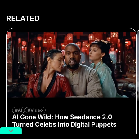
RELATED
#AI
#Video
AI Gone Wild: How Seedance 2.0
Turned Celebs Into Digital Puppets
By
Richard Lai
February 16, 2026