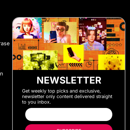
rase
en
NEWSLETTER
Get weekly top picks and exclusive,
newsletter only content delivered straight
to you inbox.