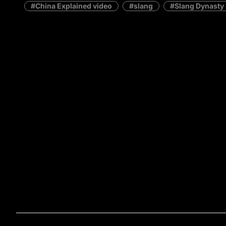
China Explained video
slang
Slang Dynasty