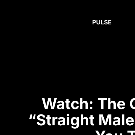
PULSE
Watch: The 
“Straight Mal