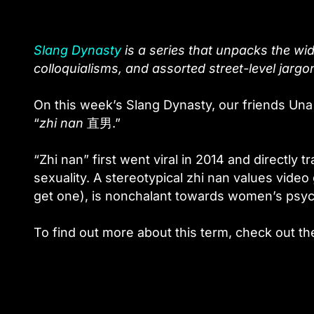
Slang Dynasty
is a series that unpacks the wid
colloquialisms, and assorted street-level jargo
On this week’s Slang Dynasty, our friends Una
“
zhi nan
直男
.”
“Zhi nan” first went viral in 2014 and directly tr
sexuality. A stereotypical zhi nan values video
get one), is nonchalant towards women’s psych
To find out more about this term, check out th