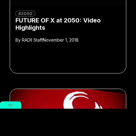
#2050
FUTURE OF X at 2050: Video
Highlights
By
RADII Staff
November 1, 2018