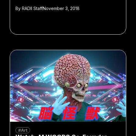
By
RADII Staff
November 3, 2018
#Art