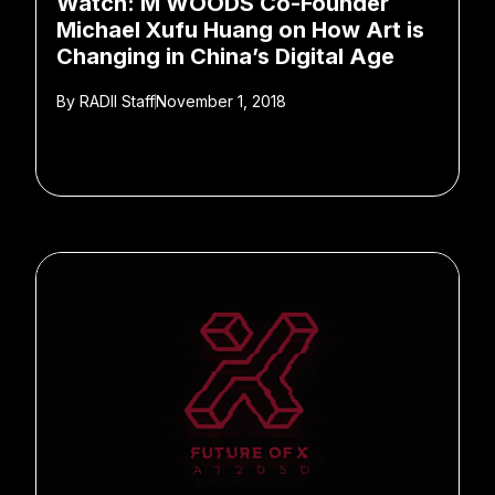
Watch: M WOODS Co-Founder
Michael Xufu Huang on How Art is
Changing in China’s Digital Age
By
RADII Staff
November 1, 2018