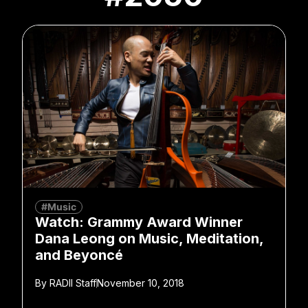
#Music
Watch: Grammy Award Winner
Dana Leong on Music, Meditation,
and Beyoncé
By
RADII Staff
November 10, 2018