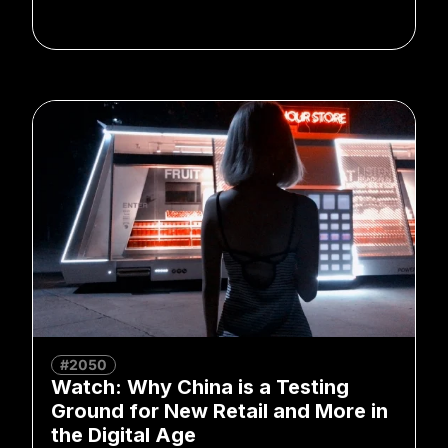
#2050
Watch: Why China is a Testing
Ground for New Retail and More in
the Digital Age