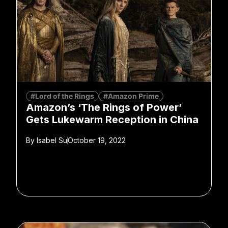
#Lord of the Rings
#Amazon Prime
Amazon’s ‘The Rings of Power’
Gets Lukewarm Reception in China
By
Isabel Su
October 19, 2022