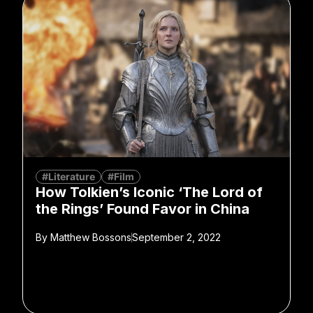
#Literature
#Film
How Tolkien’s Iconic ‘The Lord of
the Rings’ Found Favor in China
By
Matthew Bossons
September 2, 2022