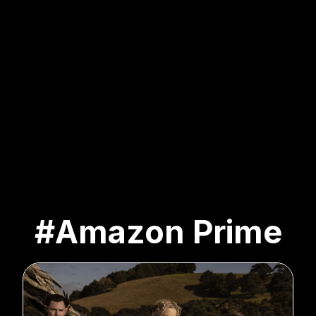
#Amazon Prime