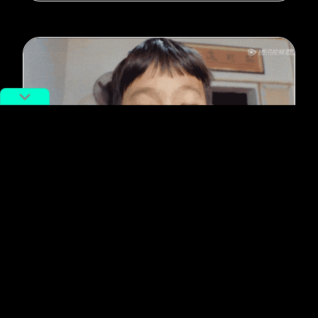
#Food
6 Documentaries for Chinese Food
Lovers to Stream in Self-
Quarantine
By
Mayura Jain
March 28, 2020