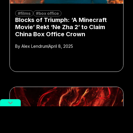
#films
#box office
Blocks of Triumph: ‘A Minecraft
Movie’ Rekt ‘Ne Zha 2’ to Claim
China Box Office Crown
By
Alex Lendrum
April 8, 2025