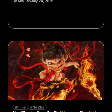
By
Mia Fan
July 24, 2025
#films
#Ne Zha