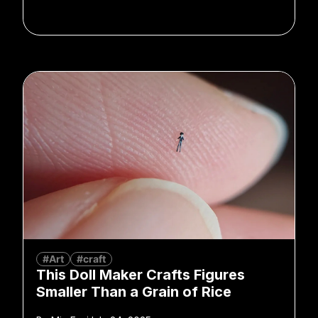
#Art
#craft
This Doll Maker Crafts Figures
Smaller Than a Grain of Rice