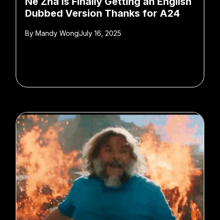
Ne Zha is Finally Getting an English
Dubbed Version Thanks for A24
By
Mandy Wong
July 16, 2025