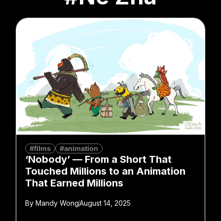
#films
#animation
‘Nobody’ — From a Short That
Touched Millions to an Animation
That Earned Millions
By
Mandy Wong
August 14, 2025