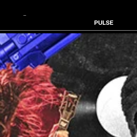
PULSE