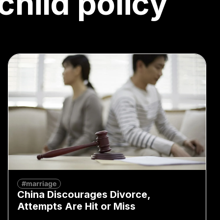
child policy
#marriage
China Discourages Divorce,
Attempts Are Hit or Miss