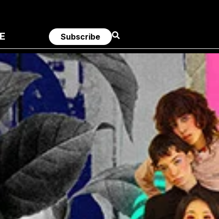
E
Subscribe