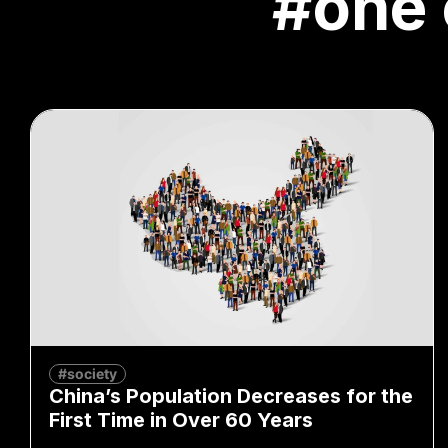
#one 
#society
China’s Population Decreases for the
First Time in Over 60 Years