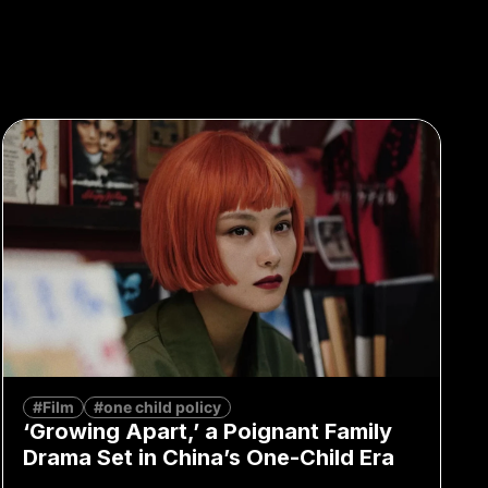
#Film
#one child policy
‘Growing Apart,’ a Poignant Family
Drama Set in China’s One-Child Era