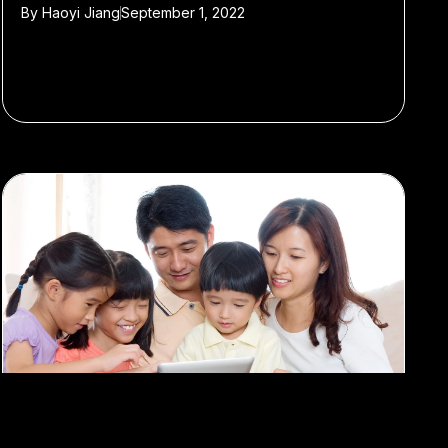
By
Haoyi Jiang
September 1, 2022
#School