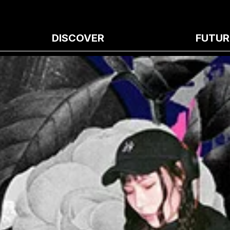
DISCOVER
FUTUR