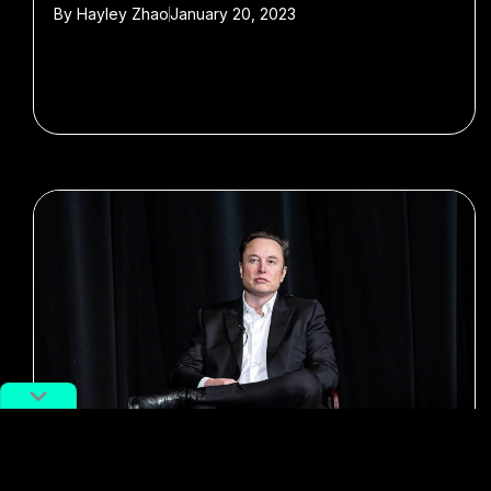
By
Hayley Zhao
January 20, 2023
#elon musk