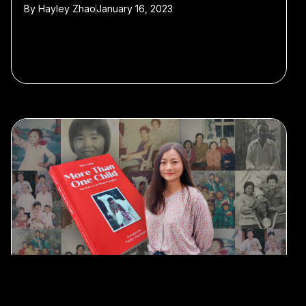
By
Hayley Zhao
January 16, 2023
#Shandong