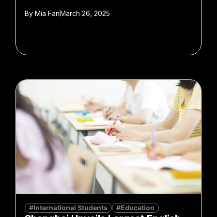
By
Mia Fan
March 26, 2025
#International Students
#Education