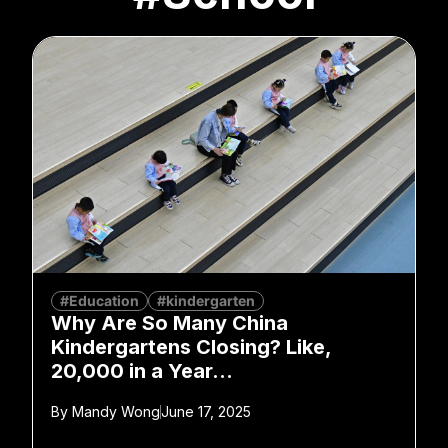
#Education
#kindergarten
Why Are So Many China
Kindergartens Closing? Like,
20,000 in a Year…
By
Mandy Wong
June 17, 2025