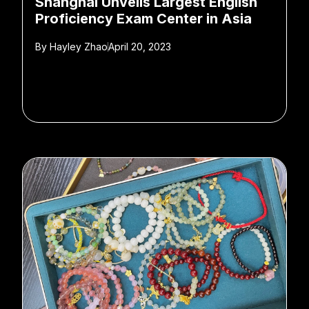
Shanghai Unveils Largest English
Proficiency Exam Center in Asia
By
Hayley Zhao
April 20, 2023