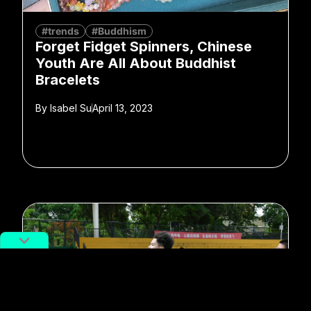
#trends
#Buddhism
Forget Fidget Spinners, Chinese
Youth Are All About Buddhist
Bracelets
By
Isabel Su
April 13, 2023