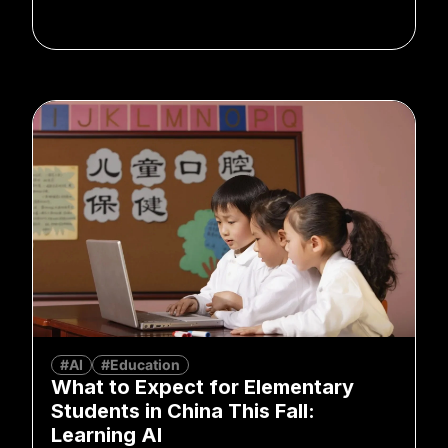
#AI
#Education
What to Expect for Elementary
Students in China This Fall:
Learning AI