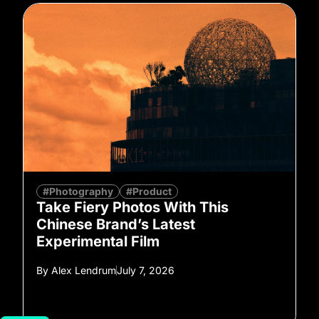
#Photography
#Product
Take Fiery Photos With This
Chinese Brand’s Latest
Experimental Film
By
Alex Lendrum
July 7, 2026