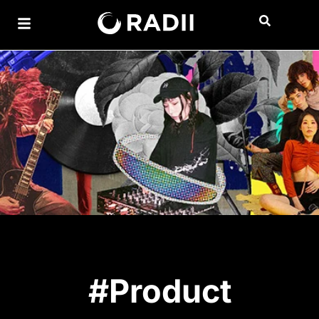
#Product