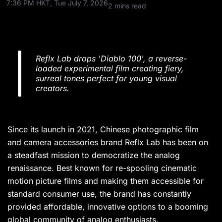
7:36 PM HKT, Tue July 7, 2026
2 mins read
Reflx Lab drops 'Diablo 100', a reverse-
loaded experimental film creating fiery,
surreal tones perfect for young visual
creators.
Since its launch in 2021, Chinese photographic film
and camera accessories brand Reflx Lab has been on
a steadfast mission to democratize the analog
renaissance. Best known for re-spooling cinematic
motion picture films and making them accessible for
standard consumer use, the brand has constantly
provided affordable, innovative options to a booming
global community of analog enthusiasts.