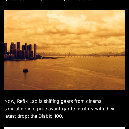
Now, Reflx Lab is shifting gears from cinema
simulation into pure avant-garde territory with their
latest drop: the Diablo 100.