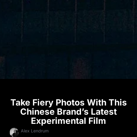
Take Fiery Photos With This
Chinese Brand’s Latest
Experimental Film
Alex Lendrum