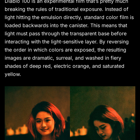
Diablo 100 is an experimental film that’s pretty much
breaking the rules of traditional exposure. Instead of
light hitting the emulsion directly, standard color film is
loaded backwards into the canister. This means that
light must pass through the transparent base before
interacting with the light-sensitive layer. By reversing
the order in which colors are exposed, the resulting
images are dramatic, surreal, and washed in fiery
shades of deep red, electric orange, and saturated
yellow.