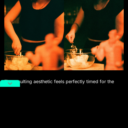
The resulting aesthetic feels perfectly timed for the
modern
creative landscape
. For a Gen Z audience
constantly seeking ways to break through the visual
homogeneity of smartphone algorithms and AI, Diablo
100 offers an unpredictable, hands-on edge. Whether
it’s for shooting hyper-stylized lookbooks, creating
moody, apocalyptic music video stills, or simply