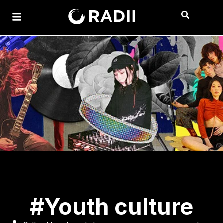
#Youth culture