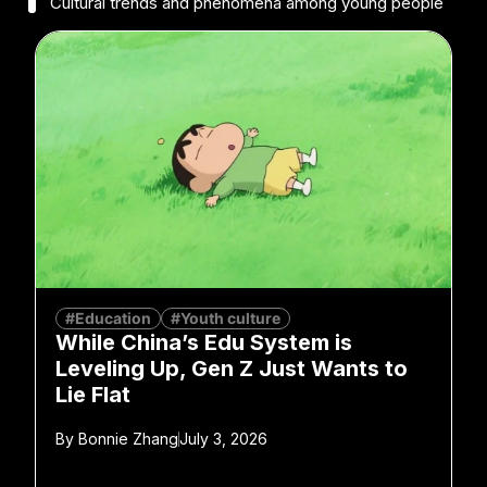
Cultural trends and phenomena among young people
#Education
#Youth culture
While China’s Edu System is
Leveling Up, Gen Z Just Wants to
Lie Flat
By
Bonnie Zhang
July 3, 2026