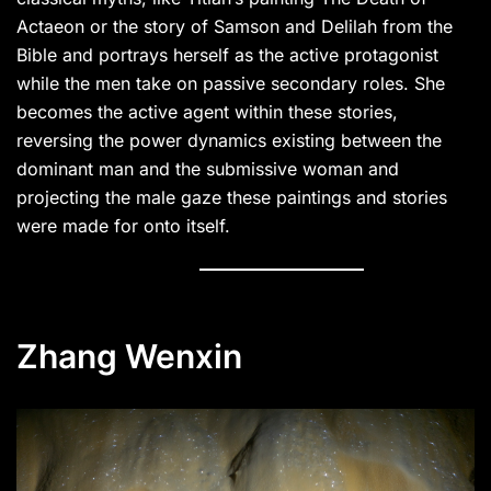
Actaeon or the story of Samson and Delilah from the
Bible and portrays herself as the active protagonist
while the men take on passive secondary roles. She
becomes the active agent within these stories,
reversing the power dynamics existing between the
dominant man and the submissive woman and
projecting the male gaze these paintings and stories
were made for onto itself.
Zhang Wenxin