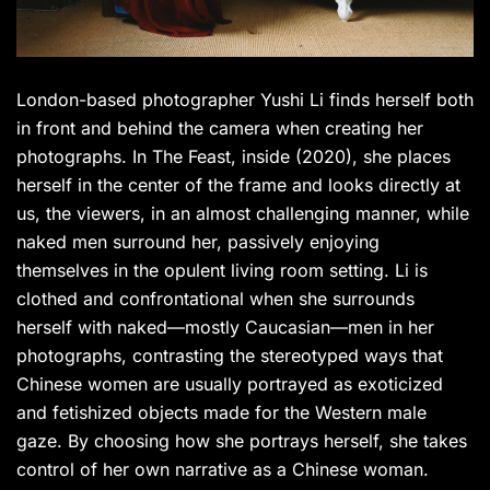
London-based photographer Yushi Li finds herself both
in front and behind the camera when creating her
photographs. In The Feast, inside (2020), she places
herself in the center of the frame and looks directly at
us, the viewers, in an almost challenging manner, while
naked men surround her, passively enjoying
themselves in the opulent living room setting. Li is
clothed and confrontational when she surrounds
herself with naked—mostly Caucasian—men in her
photographs, contrasting the stereotyped ways that
Chinese women are usually portrayed as exoticized
and fetishized objects made for the Western male
gaze. By choosing how she portrays herself, she takes
control of her own narrative as a Chinese woman.