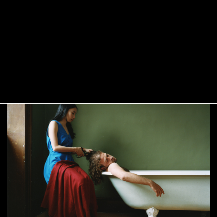
Yushi Li