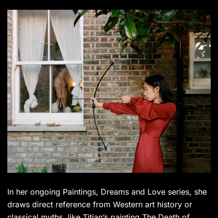
In her ongoing Paintings, Dreams and Love series, she
draws direct reference from Western art history or
classical myths, like Titian’s painting The Death of