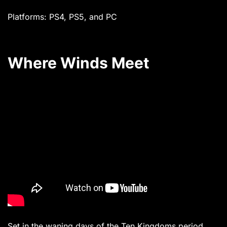
Platforms: PS4, PS5, and PC
Where Winds Meet
Set in the waning days of the Ten Kingdoms period,