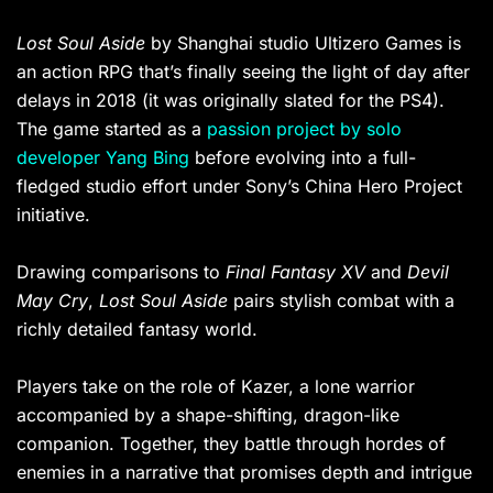
Lost Soul Aside
by Shanghai studio Ultizero Games is
an action RPG that’s finally seeing the light of day after
delays in 2018 (it was originally slated for the PS4).
The game started as a
passion project by solo
developer Yang Bing
before evolving into a full-
fledged studio effort under Sony’s China Hero Project
initiative.
Drawing comparisons to
Final Fantasy XV
and
Devil
May Cry
,
Lost Soul Aside
pairs stylish combat with a
richly detailed fantasy world.
Players take on the role of Kazer, a lone warrior
accompanied by a shape-shifting, dragon-like
companion. Together, they battle through hordes of
enemies in a narrative that promises depth and intrigue