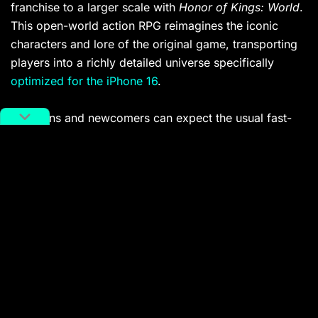
franchise to a larger scale with
Honor of Kings: World
.
This open-world action RPG reimagines the iconic
characters and lore of the original game, transporting
players into a richly detailed universe specifically
optimized for the iPhone 16
.
Both fans and newcomers can expect the usual fast-
paced combat and expansive exploration in gruelling
5v5 battles. It’s safe to expect
Honor of Kings: World
to be a global hit, considering that the franchise raked
nearly 1.87 billion USD in 2024
.
Platforms: iOS, Android
Wuchang: Fallen Feathers