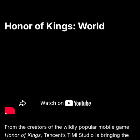
Honor of Kings: World
From the creators of the wildly popular mobile game
Honor of Kings
, Tencent’s TiMi Studio is bringing the