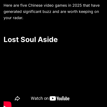
Here are five Chinese video games in 2025 that have
generated significant buzz and are worth keeping on
your radar.
Lost Soul Aside