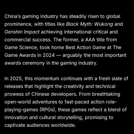
China’s gaming industry has steadily risen to global
prominence, with titles like
Black Myth: Wukong
and
Genshin Impact
achieving international critical and
commercial success
.
The former, a AAA title from
Game Science, took home Best Action Game at The
Game Awards in 2024 — arguably the most important
awards ceremony in the gaming industry.
In 2025, this momentum continues with a fresh slate of
releases that highlight the creativity and technical
prowess of Chinese developers. From breathtaking
open-world adventures to fast-paced action role-
playing-games (RPGs), these games reflect a blend of
innovation and cultural storytelling, promising to
captivate audiences worldwide.