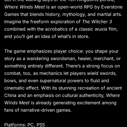
Where Winds Meet
is an open-world RPG by Everstone
Games that blends history, mythology, and martial arts.
Imagine the freeform exploration of
The Witcher 3
combined with the acrobatics of a classic wuxia film,
and you’ll get an idea of what’s in store.
The game emphasizes player choice: you shape your
story as a wandering swordsman, healer, merchant, or
something entirely different. There’s a strong focus on
combat, too, as mechanics let players wield swords,
bows, and even supernatural powers to fluid and
cinematic effect. With its stunning recreation of ancient
China and an emphasis on cultural authenticity,
Where
Winds Meet
is already generating excitement among
fans of narrative-driven games.
Platforms: PC, PS5