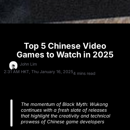
Top 5 Chinese Video
Games to Watch in 2025
John Lim
2:31 AM HKT, Thu January 16, 2025
4 mins read
The momentum of Black Myth: Wukong
continues with a fresh slate of releases
that highlight the creativity and technical
prowess of Chinese game developers