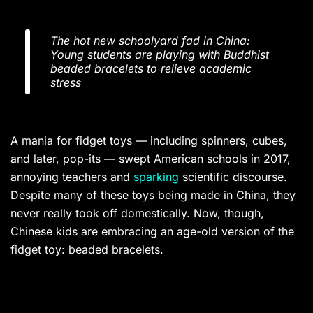
The hot new schoolyard fad in China:
Young students are playing with Buddhist
beaded bracelets to relieve academic
stress
A mania for fidget toys — including spinners, cubes,
and later, pop-its — swept American schools in 2017,
annoying teachers and
sparking
scientific discourse.
Despite many of these toys being made in China, they
never really took off domestically. Now, though,
Chinese kids are embracing an age-old version of the
fidget toy: beaded bracelets.