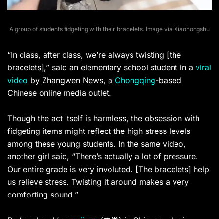
A group of students fidgeting with their bracelets. Image via Xiaohongshu
“In class, after class, we’re always twisting [the
bracelets],” said an elementary school student in a
viral
video
by Zhangwen News, a
Chongqing
-based
Chinese online media outlet.
Though the act itself is harmless, the obsession with
fidgeting items might reflect the high stress levels
among these young students. In the same video,
another girl said, “There’s actually a lot of pressure.
Our entire grade is very involuted. [The bracelets] help
us relieve stress. Twisting it around makes a very
comforting sound.”