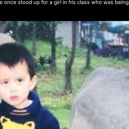
e once stood up for a girl in his class who was being