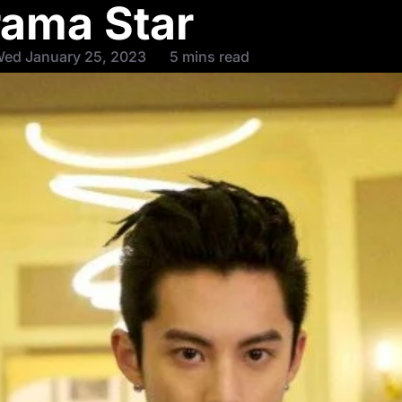
ama Star
Wed January 25, 2023
5 mins read