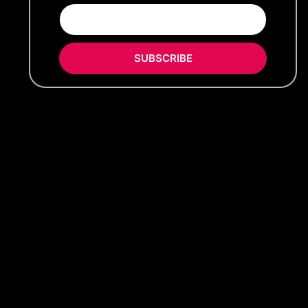
SUBSCRIBE