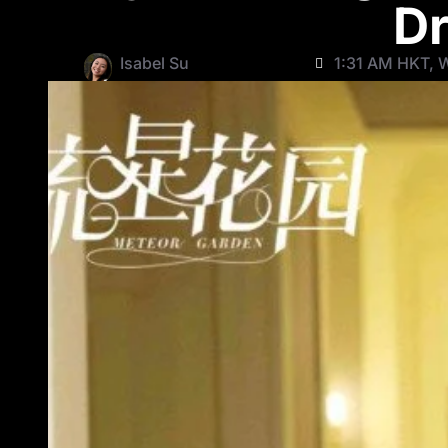
Dr
Isabel Su
1:31 AM HKT, 