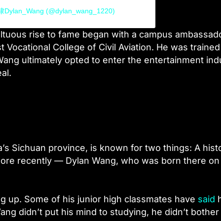
鹤棣Dylan_Wang (@dylan_wang_1220)
ultuous rise to fame began with a campus ambassad
Vocational College of Civil Aviation. He was trained
Wang ultimately opted to enter the entertainment ind
al.
’s Sichuan province, is known for two things: A hist
ore recently — Dylan Wang, who was born there on
ng up. Some of his junior high classmates have
said
g didn’t put his mind to studying, he didn’t bother