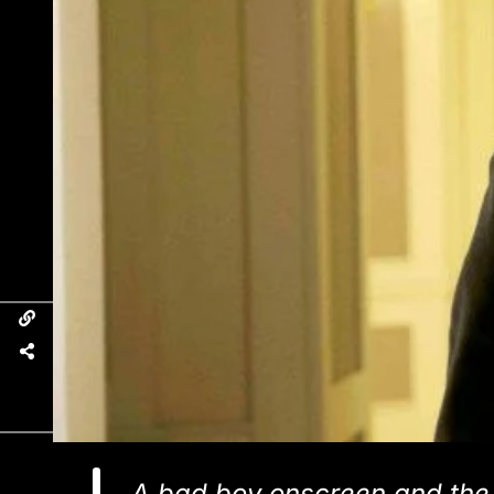
A bad boy onscreen and the b