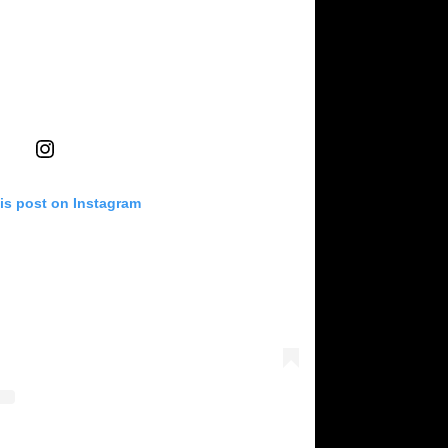
is post on Instagram