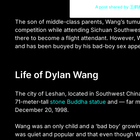
A post shared by 王
The son of middle-class parents, Wang’s tum
competition while attending Sichuan Southwest 
there to become a flight attendant. However, 
and has been buoyed by his bad-boy sex appe
Life of Dylan Wang
The city of Leshan, located in Southwest China
71-meter-tall
stone Buddha statue
and — far m
December 20, 1998.
Wang was an only child and a ‘
bad boy
’ growi
was quiet and popular and that even though Wan