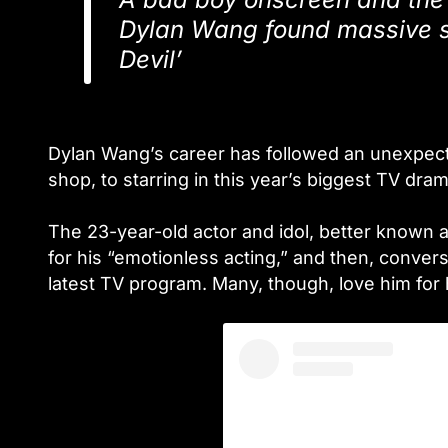
Dylan Wang found massive s
Devil’
Dylan Wang’s career has followed an unexpect
shop, to starring in this year’s biggest TV dram
The 23-year-old actor and idol, better known
for his “emotionless acting,” and then, conve
latest TV program. Many, though, love him for