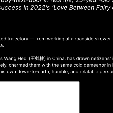
uccess in 2022’s ‘Love Between Fairy
ed trajectory — from working at a roadside skewer
a.
 as Wang Hedi (王鹤棣) in China, has drawn netizens’ 
rsely, charmed them with the same cold demeanor in 
 his own down-to-earth, humble, and relatable perso