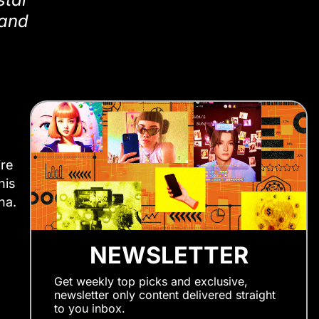
 and
ire
his
na.
NEWSLETTER
Get weekly top picks and exclusive,
newsletter only content delivered straight
to you inbox.