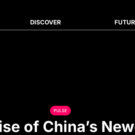
DISCOVER
FUTUR
PULSE
ise of China’s New