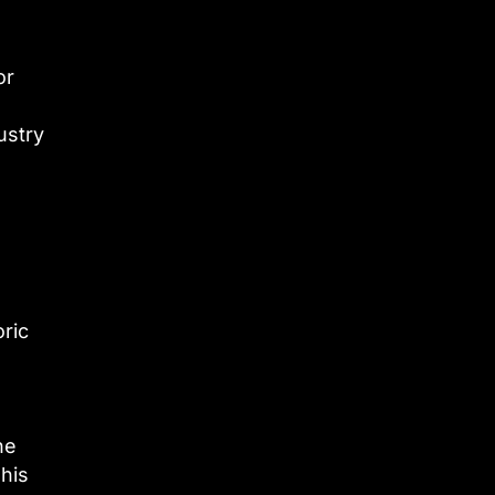
or
ustry
oric
he
 his