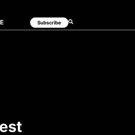
E
Subscribe
est