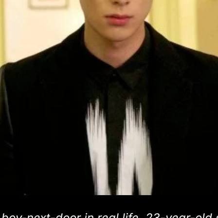
oy-next-door in real life, 23-year-old 