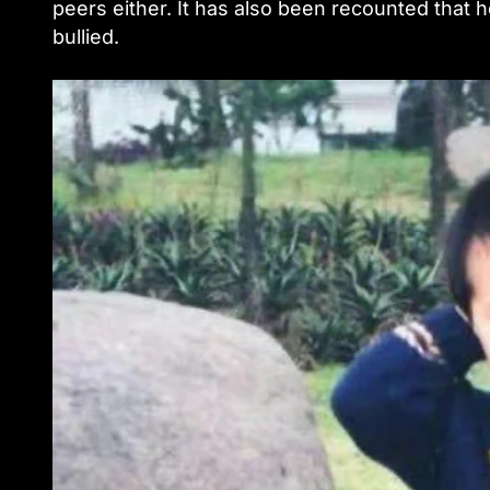
peers either. It has also been recounted that h
bullied.