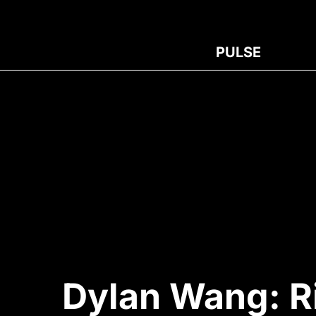
PULSE
Dylan Wang: R