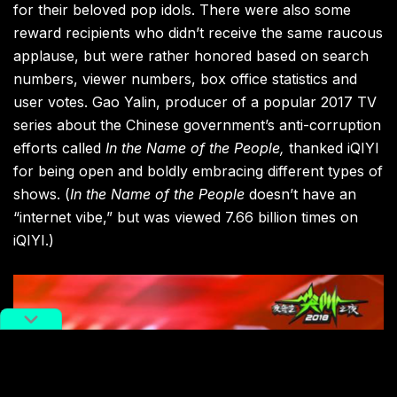
for their beloved pop idols. There were also some
reward recipients who didn’t receive the same raucous
applause, but were rather honored based on search
numbers, viewer numbers, box office statistics and
user votes.
Gao Yalin, producer of a popular 2017 TV
series about the Chinese government’s anti-corruption
efforts called
In the Name of the People,
thanked iQIYI
for being open and boldly embracing different types of
shows. (
In the Name of the People
doesn’t have an
“internet vibe,” but was viewed 7.66 billion times on
iQIYI.)