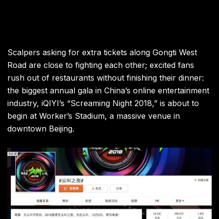
Scalpers asking for extra tickets along Gongti West
Road are close to fighting each other; excited fans
rush out of restaurants without finishing their dinner:
the biggest annual gala in China’s online entertainment
industry, iQIYI’s “Screaming Night 2018,” is about to
begin at Worker’s Stadium, a massive venue in
downtown Beijing
.