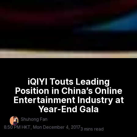
iQIYI Touts Leading
Position in China’s Online
Entertainment Industry at
Year-End Gala
Shuhong Fan
8:50 PM HKT, Mon December 4, 2017
3 mins read