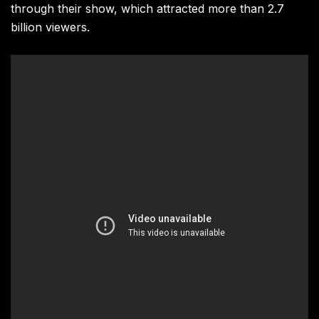
through their show, which attracted more than 2.7
billion viewers.