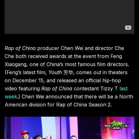
Rap of China
producer Chen Wei and director Che
Che both received awards at the event from Feng
Xiaogang, one of China’s most famous film directors.
(Feng’s latest film,
Youth
芳华,
comes out in theaters
on December 15, and released an official hip-hop
video featuring
Rap of China
contestant Tizzy T
last
week
.) Chen Wei announced that there will be a North
American division for Rap of China Season 2.