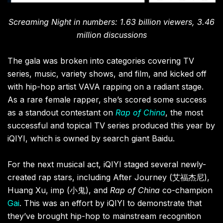
Screaming Night in numbers: 1.63 billion viewers, 3.46
million discussions
The gala was broken into categories covering TV
series, music, variety shows, and film, and kicked off
with hip-hop artist VAVA rapping on a radiant stage.
As a rare female rapper, she’s scored some success
as a standout contestant on
Rap of China
, the most
successful and topical TV series produced this year by
iQIYI, which is owned by search giant Baidu.
For the next musical act, iQIYI staged several newly-
created rap stars, including
After Journey (
艾福杰尼)
,
Huang Xu,
imp (
小鬼)
, and
Rap of China
co-champion
Gai
. This was an effort by iQIYI to demonstrate
that
they’ve brought hip-hop to mainstream recognition