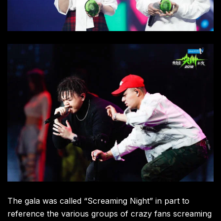
The gala was called “Screaming Night” in part to
reference the various groups of crazy fans screaming