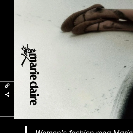
Women's fashion mag Marie 