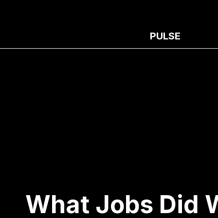
PULSE
What Jobs Did 