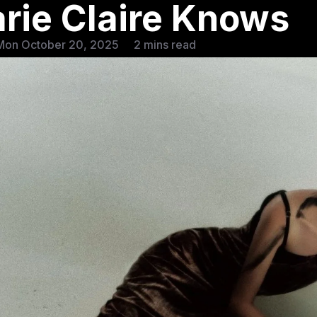
rie Claire Knows
Mon October 20, 2025
2 mins read