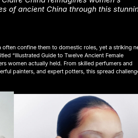
s of ancient China through this stunni
ften confine them to domestic roles, yet a striking 
 titled “Illustrated Guide to Twelve Ancient Female
eers women actually held. From skilled perfumers and
rful painters, and expert potters, this spread challeng