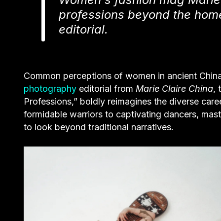
professions beyond the home
editorial.
Common perceptions of women in ancient China o
photography
editorial from
Marie Claire China
,
Professions,” boldly reimagines the diverse car
formidable warriors to captivating dancers, maste
to look beyond traditional narratives.