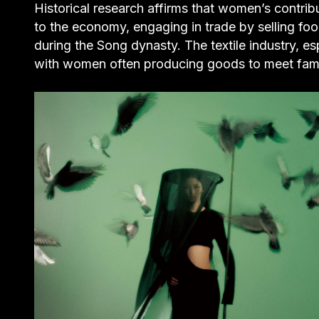
Historical research affirms that women’s contri
to the economy, engaging in trade by selling foo
during the Song dynasty. The textile industry, esp
with women often producing goods to meet family