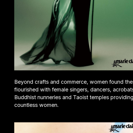
Beyond crafts and commerce, women found their c
flourished with female singers, dancers, acrobats,
Buddhist nunneries and Taoist temples providing 
countless women.