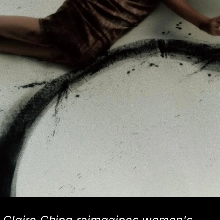
Claire China reimagines women's