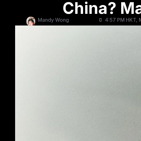
China? Ma
Mandy Wong
4:57 PM HKT, 