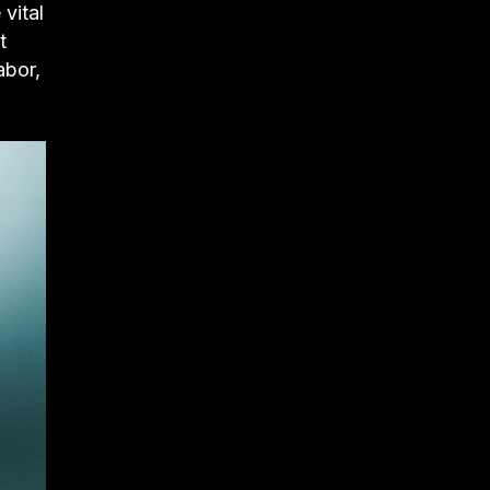
vital
t
abor,