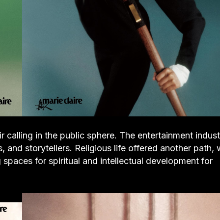
alling in the public sphere. The entertainment indust
 and storytellers. Religious life offered another path, 
spaces for spiritual and intellectual development for