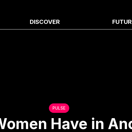
DISCOVER
FUTUR
PULSE
Women Have in Anc