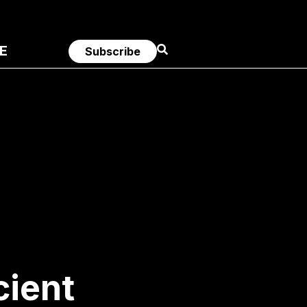
E
Subscribe
ient