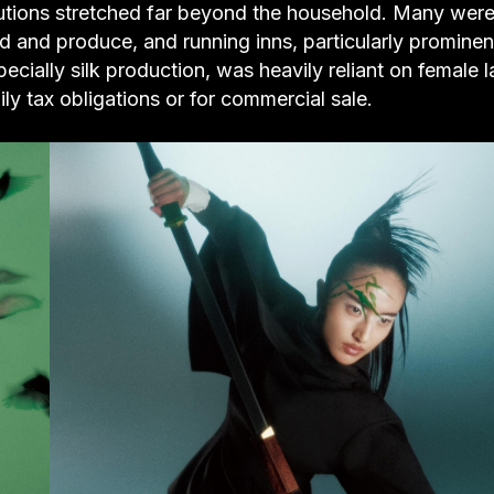
butions stretched far beyond the household. Many were 
d and produce, and running inns, particularly prominen
ecially silk production, was heavily reliant on female l
 tax obligations or for commercial sale.