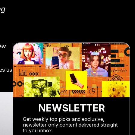
ng
new
es us
NEWSLETTER
Get weekly top picks and exclusive,
newsletter only content delivered straight
to you inbox.