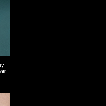
ry
with