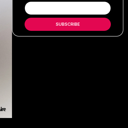
SUBSCRIBE