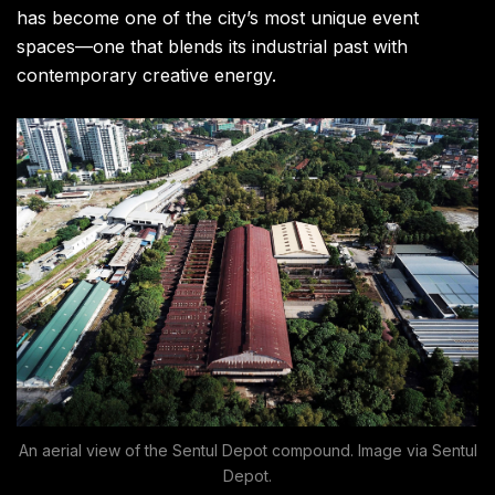
has become one of the city’s most unique event
spaces—one that blends its industrial past with
contemporary creative energy.
An aerial view of the Sentul Depot compound. Image via Sentul
Depot.