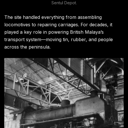
Sentul Depot.
The site handled everything from assembling
locomotives to repairing carriages. For decades, it
played a key role in powering British Malaya’s
transport system—moving tin, rubber, and people
across the peninsula.