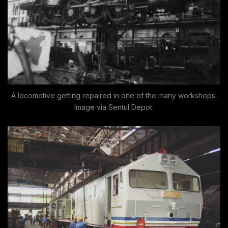
A locomotive getting repaired in one of the many workshops.
Image via Sentul Depot.