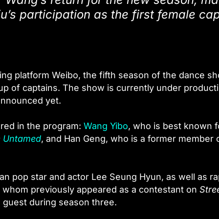
u’s participation as the first female ca
ng platform Weibo, the fifth season of the dance s
p of captains. The show is currently under producti
 announced yet.
ared in the program:
Wang Yibo
, who is best known f
 Untamed
, and Han Geng, who is a former member 
an pop star and actor Lee Seung Hyun, as well as r
 of whom previously appeared as a contestant on
Stre
 guest during season three.