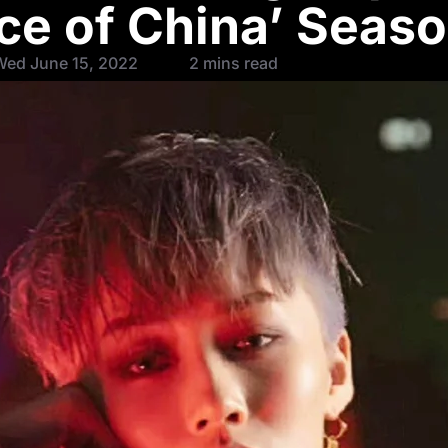
nce of China’ Seaso
Wed June 15, 2022
2 mins read