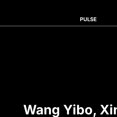
PULSE
Wang Yibo, Xi