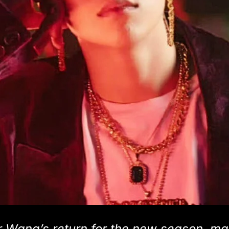
 Wang’s return for the new season, m