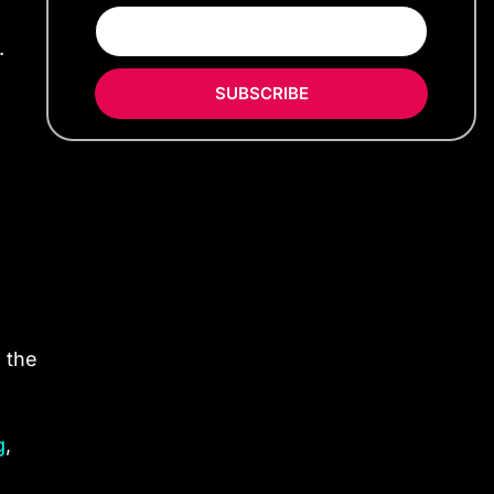
.
SUBSCRIBE
 the
g
,