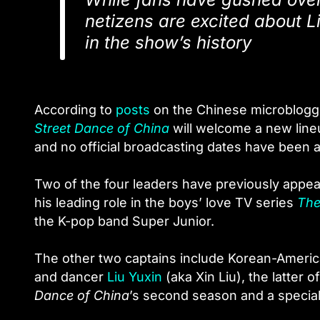
netizens are excited about Li
in the show’s history
According to
posts
on the Chinese microbloggi
Street Dance of China
will welcome a new lineu
and no official broadcasting dates have been
Two of the four leaders have previously appe
his leading role in the boys’ love TV series
The
the K-pop band Super Junior.
The other two captains include Korean-Americ
and dancer
Liu Yuxin
(aka Xin Liu), the latter
Dance of China
’s second season and a special