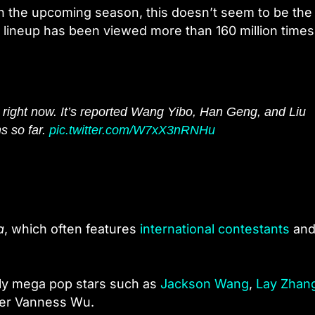
n the upcoming season, this doesn’t seem to be the
 lineup has been viewed more than 160 million times
 right now. It’s reported Wang Yibo, Han Geng, and Liu
s so far.
pic.twitter.com/W7xX3nRNHu
a
, which often features
international contestants
and
stly mega pop stars such as
Jackson Wang
,
Lay Zhan
ner Vanness Wu.