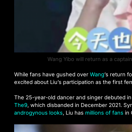
Wang Yibo will return as a captain
While fans have gushed over
Wang
’
s return f
excited about Liu’s participation as the first fe
The 25-year-old dancer and singer debuted in
The9
, which disbanded in December 2021. Syn
androgynous looks
, Liu has
millions of fans
in 