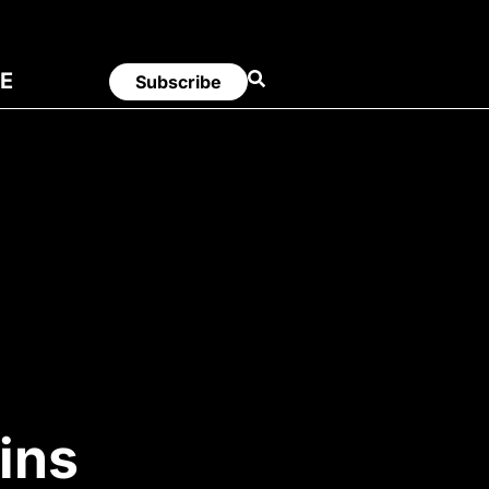
E
Subscribe
ins