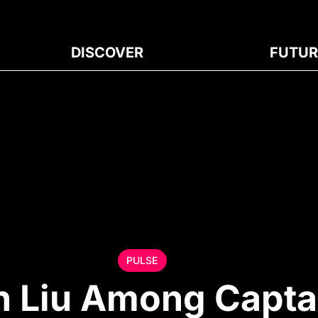
DISCOVER
FUTUR
PULSE
n Liu Among Capta