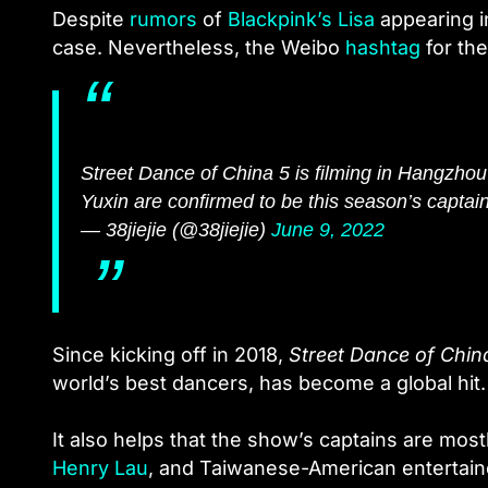
Despite
rumors
of
Blackpink’s Lisa
appearing i
case. Nevertheless, the Weibo
hashtag
for the
Street Dance of China 5 is filming in Hangzhou
Yuxin are confirmed to be this season’s captain
— 38jiejie (@38jiejie)
June 9, 2022
Since kicking off in 2018,
Street Dance of Chin
world’s best dancers, has become a global hit.
It also helps that the show’s captains are mo
Henry Lau
, and Taiwanese-American entertai