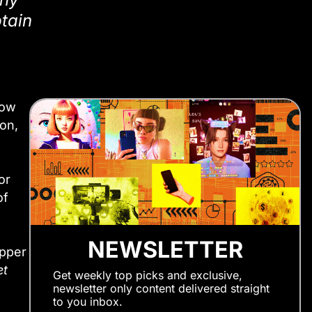
ptain
how
on,
or
of
NEWSLETTER
apper
et
Get weekly top picks and exclusive,
newsletter only content delivered straight
to you inbox.