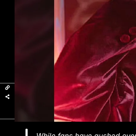
While fans have gushed over