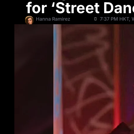
for ‘Street Da
Hanna Ramirez
7:37 PM HKT, 