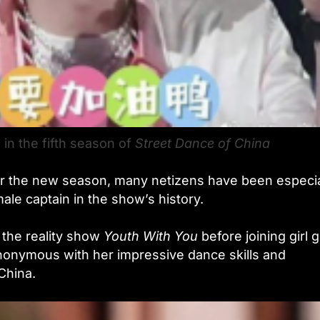
 in the fifth season of
Street Dance of China
or the new season, many netizens have been especia
male captain in the show’s history.
 the reality show
Youth With You
before joining girl 
onymous with her impressive dance skills and
China.