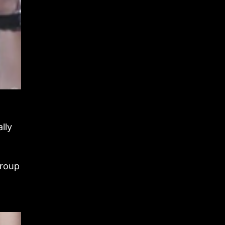
lly
group