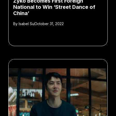
Zyko Becomes First Foreign
National to Win ‘Street Dance of
China’
By
Isabel Su
October 31, 2022