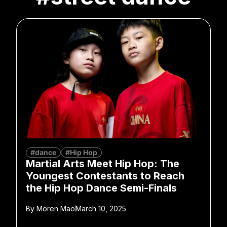
#dance
#Hip Hop
Martial Arts Meet Hip Hop: The
Youngest Contestants to Reach
the Hip Hop Dance Semi-Finals
By
Moren Mao
March 10, 2025