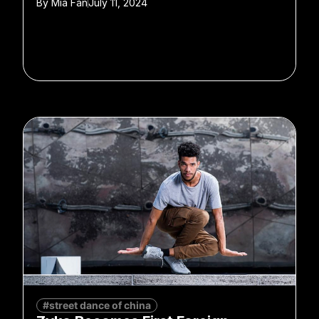
By
Mia Fan
July 11, 2024
#street dance of china