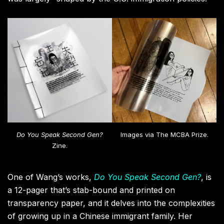
Do You Speak Second Gen?
Images via The MCBA Prize.
Zine.
One of Wang’s works,
Do You Speak Second Gen?
, is
a 12-pager that’s stab-bound and printed on
transparency paper, and it delves into the complexities
of growing up in a Chinese immigrant family. Her