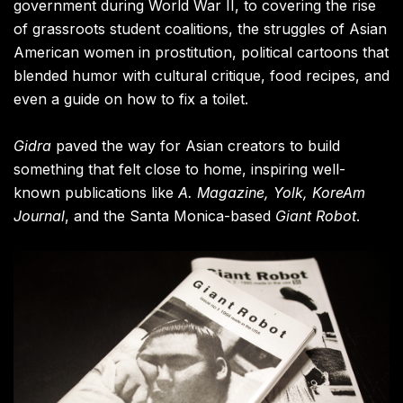
government during World War II, to covering the rise
of grassroots student coalitions, the struggles of Asian
American women in prostitution, political cartoons that
blended humor with cultural critique, food recipes, and
even a guide on how to fix a toilet.
Gidra
paved the way for Asian creators to build
something that felt close to home, inspiring well-
known publications like
A. Magazine, Yolk, KoreAm
Journal
, and the Santa Monica-based
Giant Robot
.