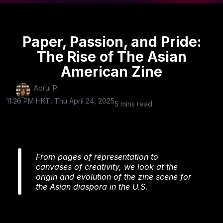
Paper, Passion, and Pride:
The Rise of The Asian
American Zine
Aorui Pi
11:26 PM HKT, Thu April 24, 2025
5 mins read
From pages of representation to
canvases of creativity, we look at the
origin and evolution of the zine scene for
the Asian diaspora in the U.S.