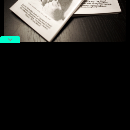
Giant Robot
issue 1 (1994). Image via Asian Americana.
“In the ’90s, being Japanese American wasn’t cool,
but it was cool to me. So I published
Giant Robot
to be
different,” said co-founder Eric Nakamura in
an
interview with PBS SoCal
.
This was before boba went viral, when
chrysanthemum tea and Ramune soda were the “It”
drinks, Wong Fei Hung and Jackie Chan were
household heroes, and
Sailor Moon
and
Dragon Ball Z