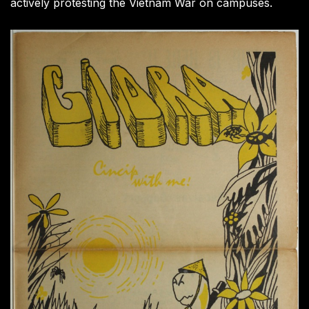
actively protesting the Vietnam War on campuses.