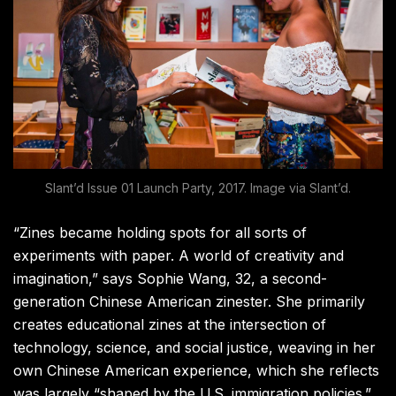
Slant’d Issue 01 Launch Party, 2017. Image via Slant’d.
“Zines became holding spots for all sorts of
experiments with paper. A world of creativity and
imagination,” says Sophie Wang, 32, a second-
generation Chinese American zinester. She primarily
creates educational zines at the intersection of
technology, science, and social justice, weaving in her
own Chinese American experience, which she reflects
was largely “shaped by the U.S. immigration policies.”