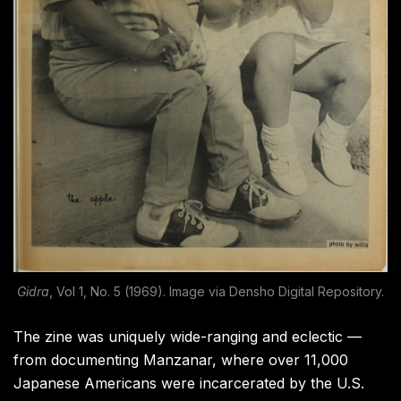
Gidra
, Vol 1, No. 5 (1969). Image via Densho Digital Repository.
The zine was uniquely wide-ranging and eclectic —
from documenting Manzanar, where over 11,000
Japanese Americans were incarcerated by the U.S.