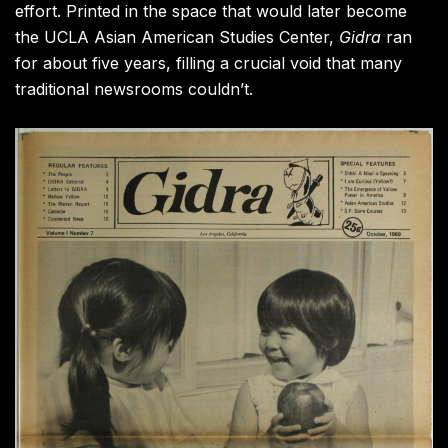
effort. Printed in the space that would later become
the UCLA Asian American Studies Center,
Gidra
ran
for about five years, filling a crucial void that many
traditional newsrooms couldn’t.