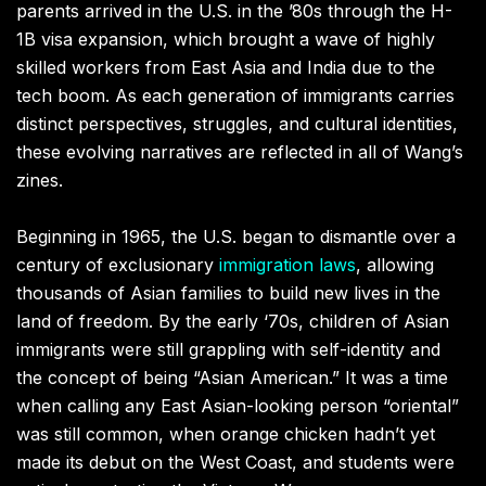
parents arrived in the U.S. in the ’80s through the H-
1B visa expansion, which brought a wave of highly
skilled workers from East Asia and India due to the
tech boom. As each generation of immigrants carries
distinct perspectives, struggles, and cultural identities,
these evolving narratives are reflected in all of Wang’s
zines.
Beginning in 1965, the U.S. began to dismantle over a
century of exclusionary
immigration laws
, allowing
thousands of Asian families to build new lives in the
land of freedom. By the early ‘70s, children of Asian
immigrants were still grappling with self-identity and
the concept of being “Asian American.” It was a time
when calling any East Asian-looking person “oriental”
was still common, when orange chicken hadn’t yet
made its debut on the West Coast, and students were