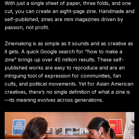
With just a single sheet of paper, three folds, and one
cut, you can create an eight-page zine. Handmade and
self-published, zines are mini magazines driven by
passion, not profit.
Zinemaking is as simple as it sounds and as creative as
it gets. A quick Google search for “how to make a
zine” brings up over 45 million results. These self-
published works are easy to reproduce and are an
intriguing tool of expression for communities, fan
cults, and political movements. Yet for Asian American
creatives, there’s no single definition of what a zine is
—its meaning evolves across generations.