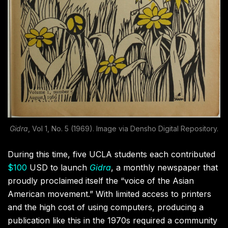
Gidra
, Vol 1, No. 5 (1969). Image via Densho Digital Repository.
During this time, five UCLA students each contributed
$100
USD to launch
Gidra
, a monthly newspaper that
proudly proclaimed itself the “voice of the Asian
American movement.” With limited access to printers
and the high cost of using computers, producing a
publication like this in the 1970s required a community