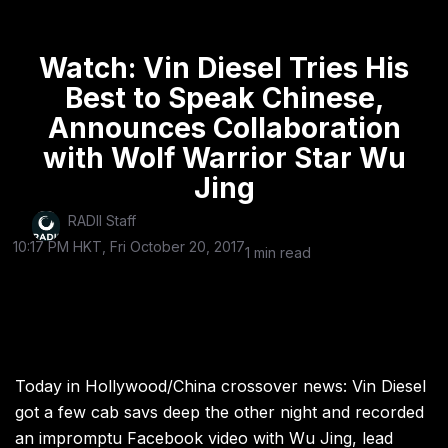
Watch: Vin Diesel Tries His
Best to Speak Chinese,
Announces Collaboration
with Wolf Warrior Star Wu
Jing
RADII Staff
10:17 PM HKT, Fri October 20, 2017
1 min read
Today in Hollywood/China crossover news: Vin Diesel
got a few cab savs deep the other night and recorded
an impromptu Facebook video with Wu Jing, lead