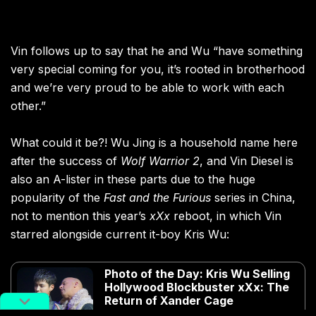
Vin follows up to say that he and Wu “have something
very special coming for you, it’s rooted in brotherhood
and we’re very proud to be able to work with each
other.”
What could it be?! Wu Jing is a household name here
after the success of
Wolf Warrior 2
, and Vin Diesel is
also an A-lister in these parts due to the huge
popularity of the
Fast and the Furious
series in China,
not to mention this year’s
xXx
reboot, in which Vin
starred alongside current it-boy Kris Wu:
Photo of the Day: Kris Wu Selling
Hollywood Blockbuster xXx: The
Return of Xander Cage