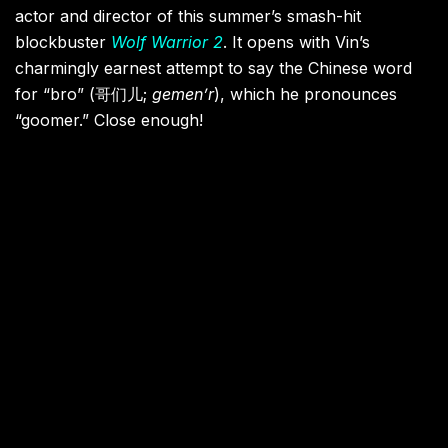
actor and director of this summer’s smash-hit
blockbuster
Wolf Warrior 2
. It opens with Vin’s
charmingly earnest attempt to say the Chinese word
for “bro” (哥们儿;
gemen’r
), which he pronounces
“goomer.” Close enough!