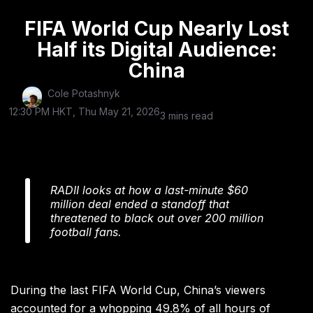
FIFA World Cup Nearly Lost
Half its Digital Audience:
China
Cole Potashnyk
12:30 PM HKT, Thu May 21, 2026
3 mins read
RADII looks at how a last-minute $60
million deal ended a standoff that
threatened to black out over 200 million
football fans.
During the last FIFA World Cup, China’s viewers
accounted for a whopping 49.8% of all hours of