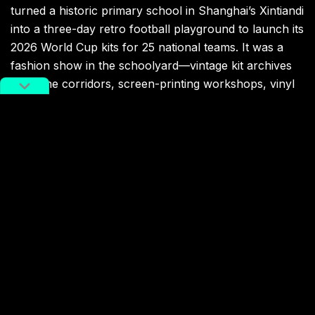
turned a historic primary school in Shanghai’s Xintiandi
into a three-day retro football playground to launch its
2026 World Cup kits for 25 national teams. It was a
fashion show in the schoolyard—vintage kit archives
lining the corridors, screen-printing workshops, vinyl
records, a street dance flash mob filling the old
canteen, and a live performance by Chinese star
Dylan Wang. However, with no Chinese team in the
finals, no domestic jerseys were part of the showcase.