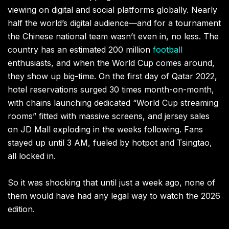
viewing on digital and social platforms globally. Nearly
half the world’s digital audience—and for a tournament
the Chinese national team wasn’t even in, no less. The
country has an estimated 200 million
football
enthusiasts, and when the World Cup comes around,
they show up big-time. On the first day of Qatar 2022,
hotel reservations surged 30 times month-on-month,
with chains launching dedicated “World Cup streaming
rooms” fitted with massive screens, and jersey sales
on JD Mall exploding in the weeks following. Fans
stayed up until 3 AM, fueled by hotpot and Tsingtao,
all locked in.
So it was shocking that until just a week ago, none of
them would have had any legal way to watch the 2026
edition.