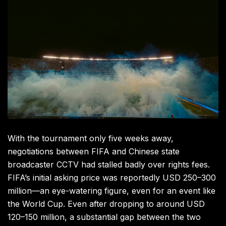
With the tournament only five weeks away,
negotiations between FIFA and Chinese state
broadcaster CCTV had stalled badly over rights fees.
FIFA’s initial asking price was reportedly USD 250–300
million—an eye-watering figure, even for an event like
the World Cup. Even after dropping to around USD
120–150 million, a substantial gap between the two