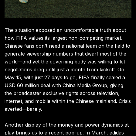
The situation exposed an uncomfortable truth about
how FIFA values its largest non-competing market.
Chinese fans don’t need a national team on the field to
generate viewership numbers that dwarf most of the
world—and yet the governing body was willing to let
negotiations drag until just a month from kickoff. On
May 15, with just 27 days to go, FIFA finally sealed a
USD 60 million deal with China Media Group, giving
the broadcaster exclusive rights across television,
internet, and mobile within the Chinese mainland. Crisis
averted—barely.
Another display of the money and power dynamics at
play brings us to a recent pop-up. In March, adidas