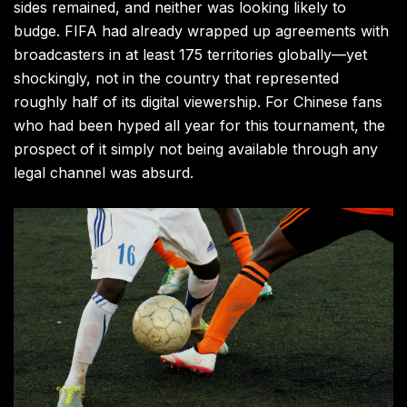
sides remained, and neither was looking likely to
budge. FIFA had already wrapped up agreements with
broadcasters in at least 175 territories globally—yet
shockingly, not in the country that represented
roughly half of its digital viewership. For Chinese fans
who had been hyped all year for this tournament, the
prospect of it simply not being available through any
legal channel was absurd.