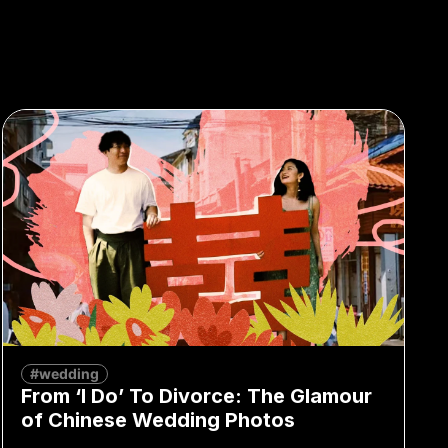
#wedding
From ‘I Do’ To Divorce: The Glamour
of Chinese Wedding Photos