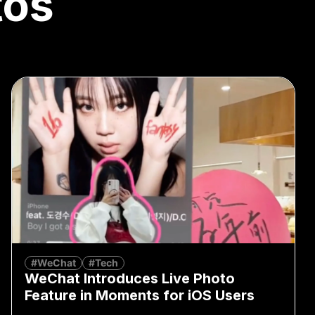
tos
#WeChat
#Tech
WeChat Introduces Live Photo
Feature in Moments for iOS Users