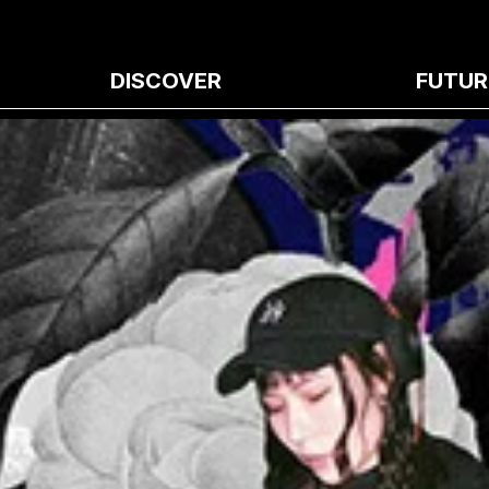
DISCOVER
FUTUR