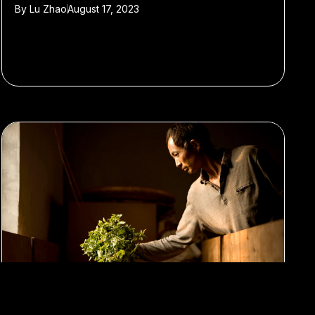
By
Lu Zhao
August 17, 2023
#Travel