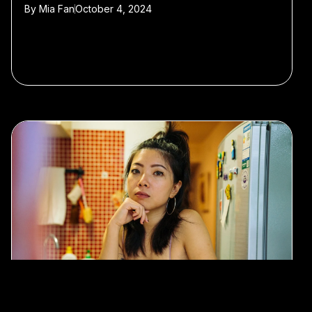
By
Mia Fan
October 4, 2024
#Travel