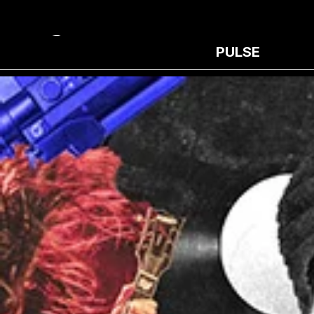
PULSE