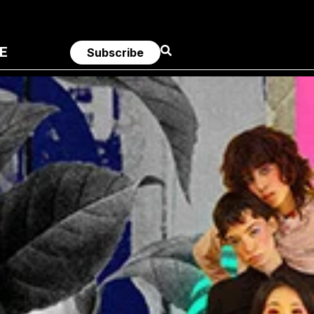
E
Subscribe