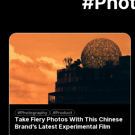
#Pho
#Photography
#Product
Take Fiery Photos With This Chinese
Brand’s Latest Experimental Film