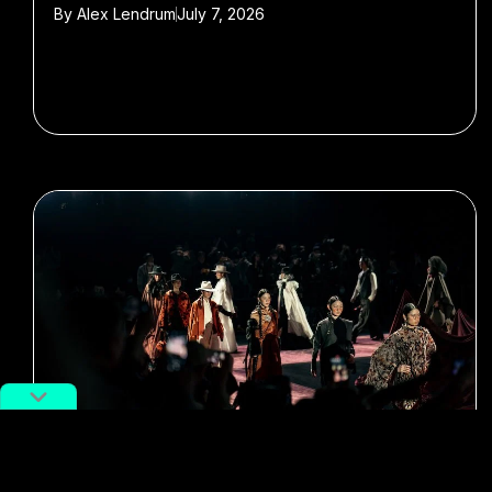
By
Alex Lendrum
July 7, 2026
#Shanghai Fashion Week