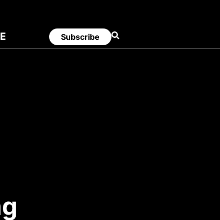
E
Subscribe
ng