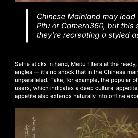
Chinese Mainland may lead i
Pitu or Camera360, but this 
they're recreating a styled as
Selfie sticks in hand, Meitu filters at the read
angles — it’s no shock that in the Chinese main
unparalleled. Take, for example, the popular p
users, which indicates a deep cultural appetit
appetite also extends naturally into offline e