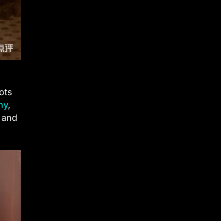
ots
hy
,
l and