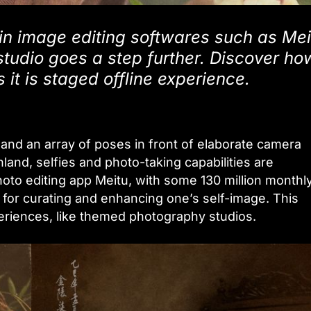
n image editing softwares such as Mei
studio goes a step further. Discover ho
 it is staged offline experience.
y, and an array of poses in front of elaborate camera
land, selfies and photo-taking capabilities are
hoto editing app Meitu, with some 130 million monthl
e for curating and enhancing one’s self-image. This
xperiences, like themed photography studios.