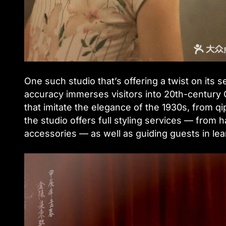
One such studio that’s offering a twist on its s
accuracy immerses visitors into 20th-century C
that imitate the elegance of the 1930s, from q
the studio offers full styling services — from
accessories — as well as guiding guests in lear