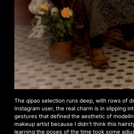
The qipao selection runs deep, with rows of dr
Instagram user, the real charm is in slipping in
gestures that defined the aesthetic of modelin
makeup artist because I didn’t think this hairs
learning the poses of the time took some adjus