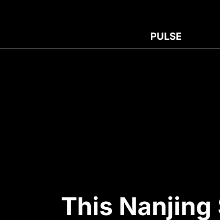
PULSE
This Nanjing 