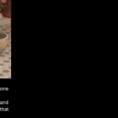
 one
 and
that