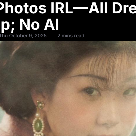
 Photos IRL—All Dr
p; No AI
Thu October 9, 2025
2 mins read