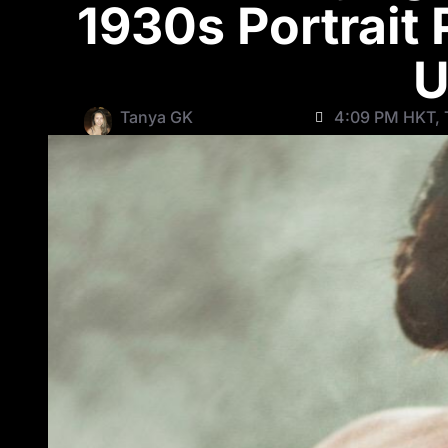
1930s Portrait
U
Tanya GK
4:09 PM HKT, 