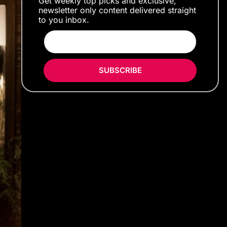
Get weekly top picks and exclusive,
newsletter only content delivered straight
to you inbox.
SUBSCRIBE