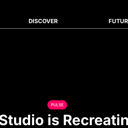
DISCOVER
FUTUR
PULSE
Studio is Recreati