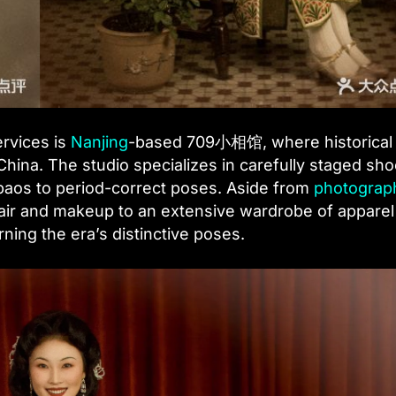
ervices is
Nanjing
-based 709小相馆, where historical
hina. The studio specializes in carefully staged sho
ipaos to period-correct poses. Aside from
photograp
 hair and makeup to an extensive wardrobe of appare
ning the era’s distinctive poses.