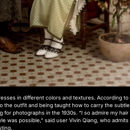
esses in different colors and textures. According to
to the outfit and being taught how to carry the subtle
g for photographs in the 1930s. “I so admire my hair
tyle was possible,” said user Vivin Qiang, who admits 
ting.