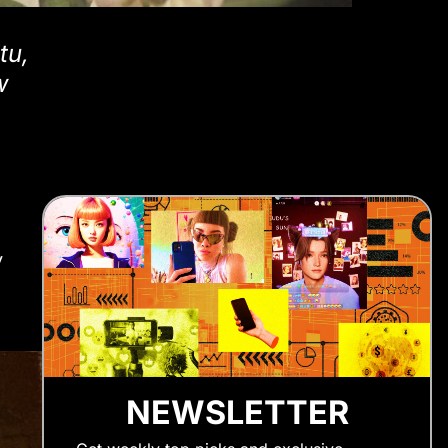
tu,
w
y
NEWSLETTER