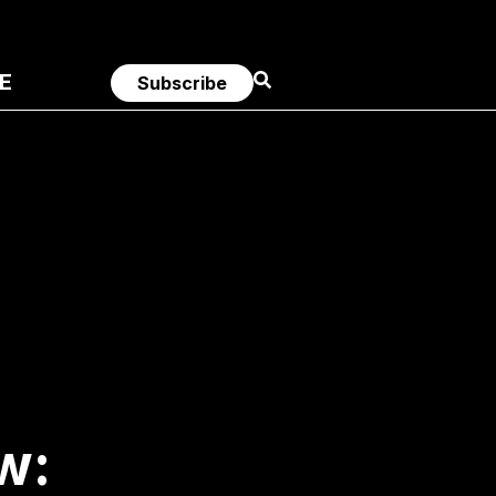
E
Subscribe
w: