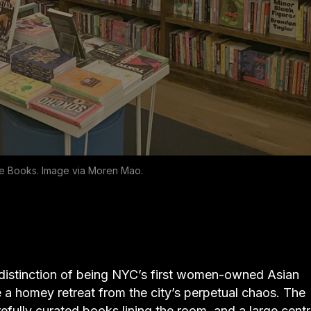
 Me Books. Image via Moren Mao.
 distinction of being NYC’s first women-owned Asian
e a homey retreat from the city’s perpetual chaos. The
refully curated books lining the room, and a large centr