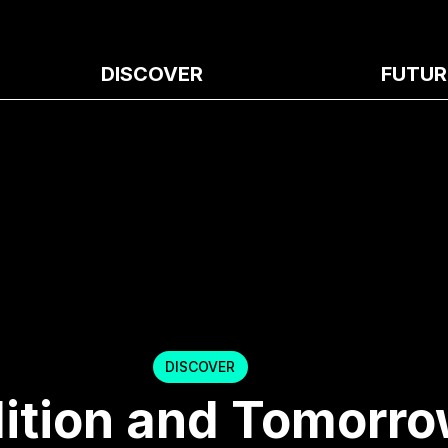
DISCOVER
FUTUR
DISCOVER
ition and Tomorro