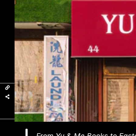
From Yu & Me Books to East