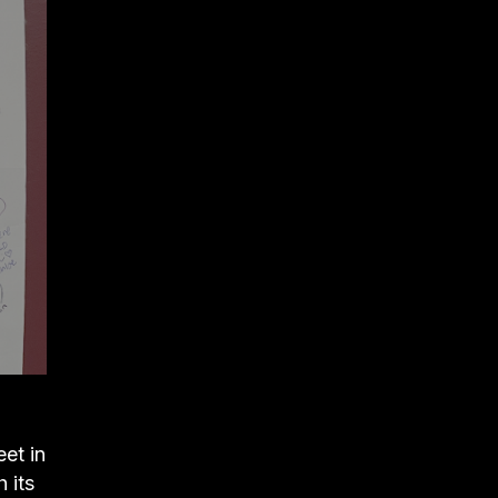
et in
 its