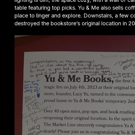
table featuring top picks. Yu & Me also sells cof
place to linger and explore. Downstairs, a few c
destroyed the bookstore’s original location in 2