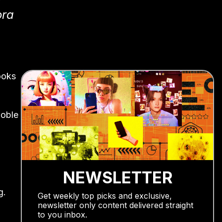
ora
ooks
Noble
NEWSLETTER
g.
Get weekly top picks and exclusive,
newsletter only content delivered straight
to you inbox.