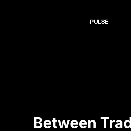
PULSE
Between Trad