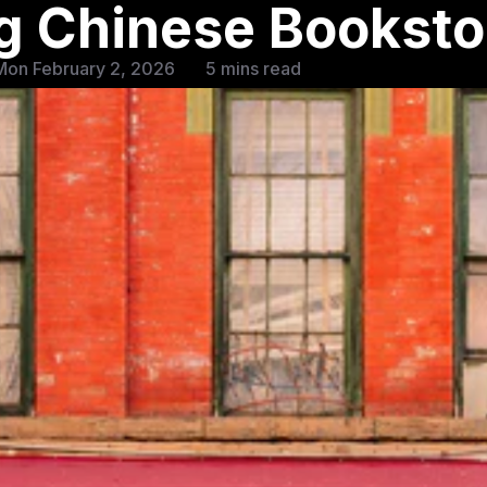
g Chinese Booksto
Mon February 2, 2026
5 mins read