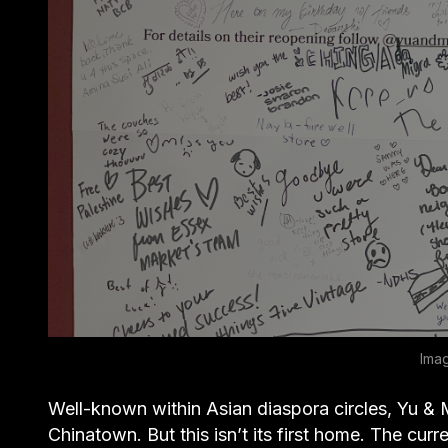
Ima
Well-known within Asian diaspora circles, Yu & M
Chinatown. But this isn’t its first home. The curr