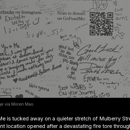
ge via Moren Mao.
e is tucked away on a quieter stretch of Mulberry Stre
ent location opened after a devastating fire tore through