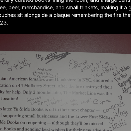
fee, beer, merchandise, and small trinkets, making it a
ouches sit alongside a plaque remembering the fire tha
023.