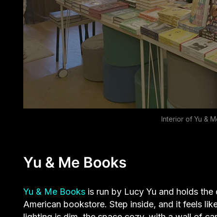
Interior of Yu &
Yu & Me Books
Yu & Me Books
is run by Lucy Yu and holds the
American bookstore. Step inside, and it feels lik
lighting is dim, the space cozy, with a wall of ca