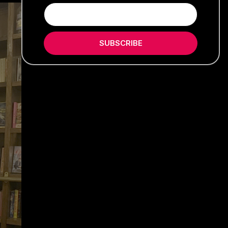
SUBSCRIBE