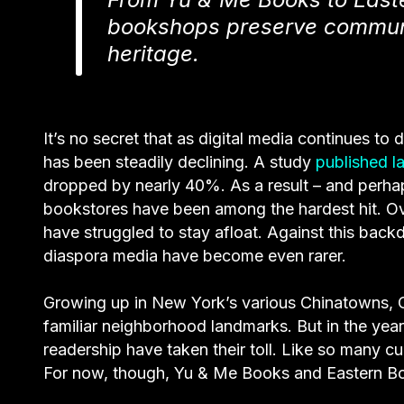
bookshops preserve communi
heritage.
It’s no secret that as digital media continues to
has been steadily declining. A study
published la
dropped by nearly 40%. As a result – and per
bookstores have been among the hardest hit. Ov
have struggled to stay afloat. Against this ba
diaspora media have become even rarer.
Growing up in New York’s various Chinatowns, C
familiar neighborhood landmarks. But in the year
readership have taken their toll. Like so many cul
For now, though, Yu & Me Books and Eastern Boo