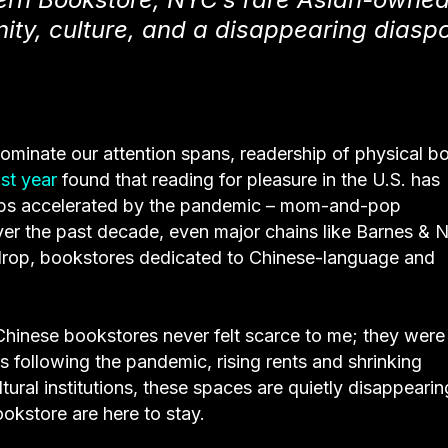
ty, culture, and a disappearing diasp
 dominate our attention spans, readership of physical b
st year
found that reading for pleasure in the U.S. has
haps accelerated by the pandemic – mom-and-pop
er the past decade, even major chains like Barnes & 
ckdrop, bookstores dedicated to Chinese-language and
hinese bookstores never felt scarce to me; they were
s following the pandemic, rising rents and shrinking
tural institutions, these spaces are quietly disappearin
kstore are here to stay.