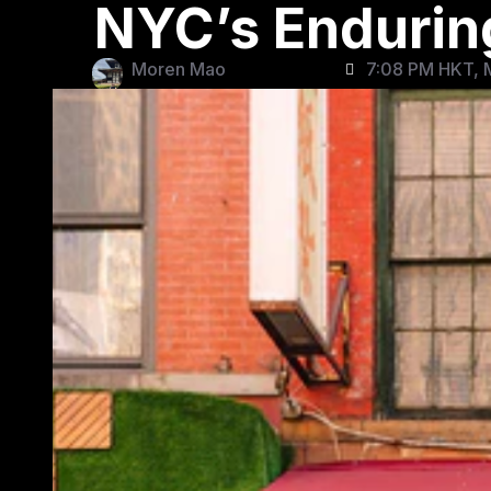
NYC’s Endurin
Moren Mao
7:08 PM HKT, 