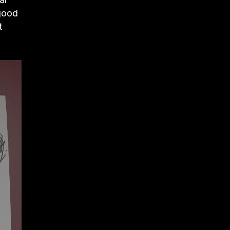
 good
t