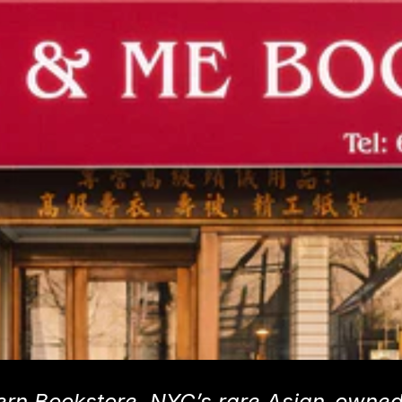
ern Bookstore, NYC’s rare Asian-owne