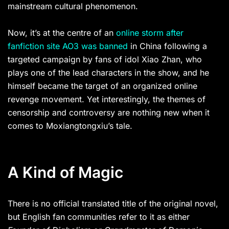
mainstream cultural phenomenon.
Now, it’s at the centre of an
online storm after
fanfiction site AO3 was banned
in China following a
targeted campaign by fans of idol Xiao Zhan, who
plays one of the lead characters in the show, and he
himself became the target of an organized online
revenge movement. Yet interestingly, the themes of
censorship and controversy are nothing new when it
comes to Moxiangtongxiu’s tale.
A Kind of Magic
There is no official translated title of the original novel,
but English fan communities refer to it as either