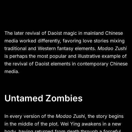
The later revival of Daoist magic in mainland Chinese
media worked differently, favoring love stories mixing
traditional and Western fantasy elements.
Modao Zushi
is perhaps the most popular and illustrative example of
the revival of Daoist elements in contemporary Chinese
media.
Untamed Zombies
In every version of the
Modao Zushi
, the story begins
in the middle of the plot. Wei Ying awakens in a new
body, having returned from death through a forceful