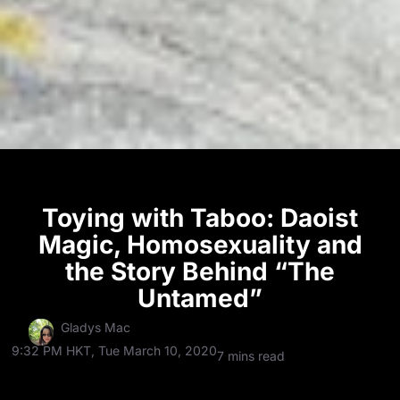
Toying with Taboo: Daoist
Magic, Homosexuality and
the Story Behind “The
Untamed”
Gladys Mac
9:32 PM HKT, Tue March 10, 2020
7 mins read