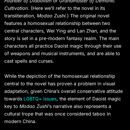
Founder of Diabolism
or
Grandmaster of Demonic
Cultivation
. (Here we’ll refer to the novel in its
transliteration,
Modao Zushi
.) The original novel
features a homosexual relationship between two
central characters, Wei Ying and Lan Zhan, and the
story is set in a pre-modern fantasy realm. The main
characters all practice Daoist magic through their use
of weapons and musical instruments, and are able to
cast spells and curses.
While the depiction of the homosexual relationship
central to the novel has proven a problem in visual
adaptation, given China’s overall conservative attitude
towards
LGBTQ+ issues
, the element of Daoist magic
key to
Modao Zushi
‘s narrative also represents a
cultural trope that was once considered taboo in
modern China.