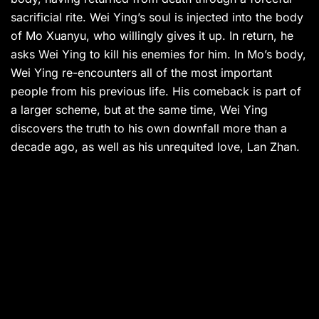
sacrificial rite. Wei Ying’s soul is injected into the body
of Mo Xuanyu, who willingly gives it up. In return, he
asks Wei Ying to kill his enemies for him. In Mo’s body,
Wei Ying re-encounters all of the most important
people from his previous life. His comeback is part of
a larger scheme, but at the same time, Wei Ying
discovers the truth to his own downfall more than a
decade ago, as well as his unrequited love, Lan Zhan.