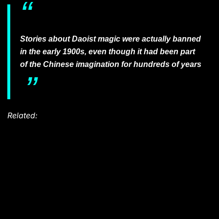
Stories about Daoist magic were actually banned
in the early 1900s, even though it had been part
of the Chinese imagination for hundreds of years
Related: