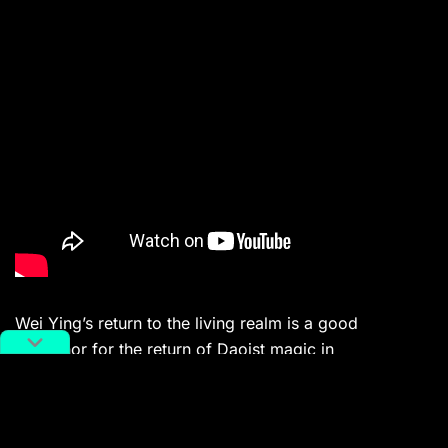
Wei Ying’s return to the living realm is a good
metaphor for the return of Daoist magic in
contemporary Chinese media — even though Wei Ying
died for thirteen years, and Daoist magic disappeared
from mainland media for almost a century.