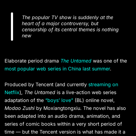
The popular TV show is suddenly at the
heart of a major controversy, but
censorship of its central themes is nothing
new
Elaborate period drama
The Untamed
was one of the
most popular web series in China last summer
.
Produced by Tencent (and currently
streaming on
Netflix
)
,
The Untamed
is a live-action web series
adaptation of the
“boys’ love”
(BL) online novel,
Modao Zushi
by Moxiangtongxiu. The novel has also
been adapted into an audio drama, animation, and
series of comic books within a very short period of
time — but the Tencent version is what has made it a