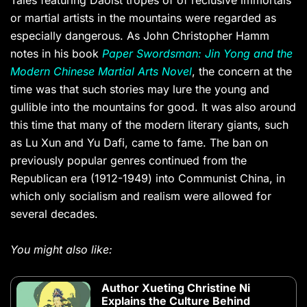
Tales featuring Daoist tropes of of reclusive immortals
or martial artists in the mountains were regarded as
especially dangerous. As John Christopher Hamm
notes in his book
Paper Swordsman: Jin Yong and the
Modern Chinese Martial Arts Novel
, the concern at the
time was that such stories may lure the young and
gullible into the mountains for good. It was also around
this time that many of the modern literary giants, such
as Lu Xun and Yu Dafi, came to fame. The ban on
previously popular genres continued from the
Republican era (1912-1949) into Communist China, in
which only socialism and realism were allowed for
several decades.
You might also like:
Author Xueting Christine Ni
Explains the Culture Behind