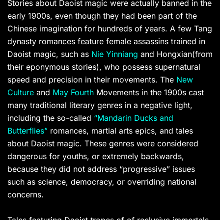
Stories about Daoist magic were actually banned in the
early 1900s, even though they had been part of the
Chinese imagination for hundreds of years. A few Tang
dynasty romances feature female assassins trained in
Daoist magic, such as
Nie Yinniang
and Hongxian(from
their eponymous stories), who possess supernatural
speed and precision in their movements. The
New
Culture
and
May Fourth
Movements in the 1900s cast
many traditional literary genres in a negative light,
including the so-called
“Mandarin Ducks and
Butterflies”
romances, martial arts epics, and tales
about Daoist magic. These genres were considered
dangerous for youths, or extremely backwards,
because they did not address “progressive” issues
such as science, democracy, or overriding national
concerns.