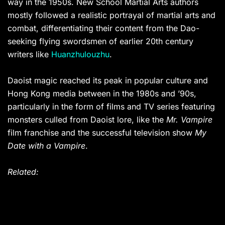
way in the 1950s. New School Martial Arts authors
mostly followed a realistic portrayal of martial arts and
combat, differentiating their content from the Dao-
seeking flying swordsmen of earlier 20th century
writers like
Huanzhulouzhu
.
Daoist magic reached its peak in popular culture and
Hong Kong media between in the 1980s and ’90s,
particularly in the form of films and TV series featuring
monsters culled from Daoist lore, like the
Mr. Vampire
film franchise and the successful television show
My
Date with a Vampire
.
Related: