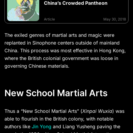
China’s Crowded Pantheon
Article
May 30, 2018
The exiled genres of martial arts and magic were
replanted in Sinophone centers outside of mainland
China. This process was most effective in Hong Kong,
where the British colonial government was loose in
governing Chinese materials.
New School Martial Arts
Thus a “New School Martial Arts” (
Xinpai Wuxia
) was
able to flourish in the British colony, with notable
authors like
Jin Yong
and Liang Yusheng paving the