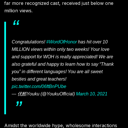
far more recognized cast, received just below one
million views.
Congratulations!
#WordOfHonor
has hit over 10
MILLION views within only two weeks! Your love
and support for WOH is really appreciated! We are
also grateful and happy to learn how to say “Thank
you” in different languages! You are all sweet
besties and great teachers!
pic.twitter.com/06ftBnPUbe
— 优酷Youku (@YoukuOfficial)
March 10, 2021
Amidst the worldwide hype, wholesome interactions