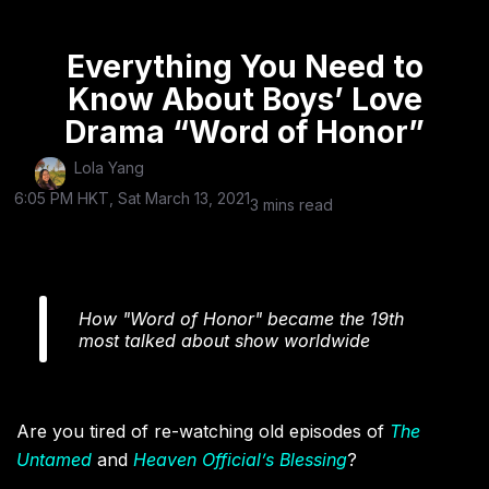
Everything You Need to
Know About Boys’ Love
Drama “Word of Honor”
Lola Yang
6:05 PM HKT, Sat March 13, 2021
3 mins read
How "Word of Honor" became the 19th
most talked about show worldwide
Are you tired of re-watching old episodes of
The
Untamed
and
Heaven Official’s Blessing
?