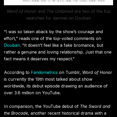
Word of Honor
and
The Untamed
are two of the top
searches for danmei on Douban
“I was so taken aback by the show’s courage and
effort,” reads one of the top-voted comments on
Douban
. “It doesn’t feel like a fake bromance, but
rather a genuine and loving relationship. Just that one
fact means it deserves my respect.”
According to
Fandometrics
on Tumblr,
Word of Honor
is currently the 19th most talked about show
worldwide, its debut episode drawing an audience of
over 3.6 million on YouTube.
In comparison, the YouTube debut of
The Sword and
the Brocade
, another recent historical drama with a