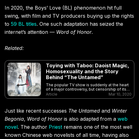
In 2020, the Boys’ Love (BL) phenomenon hit full
swing, with film and TV producers buying up the rights
to
59 BL titles
. One such adaptation has seized the
internet’s attention —
Word of Honor
.
Related:
Toying with Taboo: Daoist Magic,
Homosexuality and the Story
Behind “The Untamed”
The popular TV show is suddenly at the heart
of a major controversy, but censorship of its
central themes is nothing new
Article
Mar 10, 2020
Just like recent successes
The Untamed
and
Winter
Begonia
,
Word of Honor
is also adapted from a
web
novel
. The author
Priest
remains one of the most well
known Chinese web novelists of all time, having also