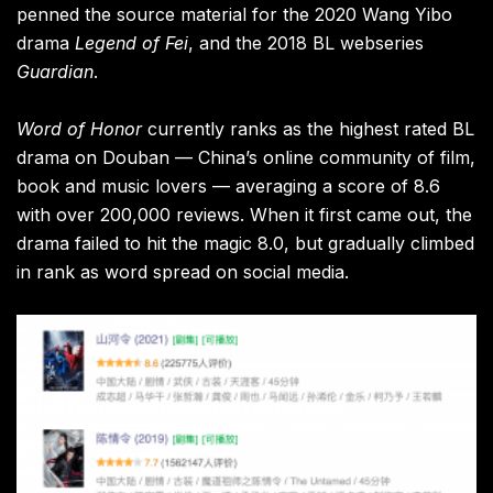
penned the source material for the 2020 Wang Yibo
drama
Legend of Fei
, and the 2018 BL webseries
Guardian
.
Word of Honor
currently ranks as the highest rated BL
drama on Douban — China’s online community of film,
book and music lovers — averaging a score of 8.6
with over 200,000 reviews. When it first came out, the
drama failed to hit the magic 8.0, but gradually climbed
in rank as word spread on social media.