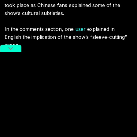
took place as Chinese fans explained some of the
show’s cultural subtleties.
In the comments section
, one
user
explained in
English the implication of the show’
s “sleeve-cutting”
scene:
“[Wen Kexing] cut A-Xu’s sleeve, in Chinese is
duan xiu
(断袖), which also means boys’ love. The word comes
from a story. The Emperor Han Ai Di had a lover
named Dong Xian, a boy. After spending the night the
emperor wanted to get up, but Dong Xian did not
wake up. The emperor did not want to disturb him, so
he cut off his sleeve.”